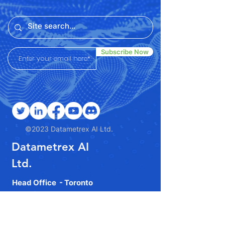
Subscribe Now
©2023 Datametrex AI Ltd.
Datametrex AI
Ltd.
Head Office - Toronto
90 Eglinton Ave E, Toronto,
ON M4P 2Y3