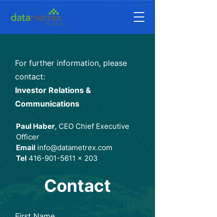
For further information, please
contact:
Investor Relations &
Communications
Paul Haber
, CEO Chief Executive
Officer
Email
info
@datametrex.com
Tel
416-901-5611
x 203
Contact
First Name