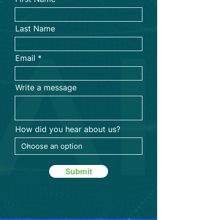
Last Name
Email
Write a message
How did you hear about us?
Submit