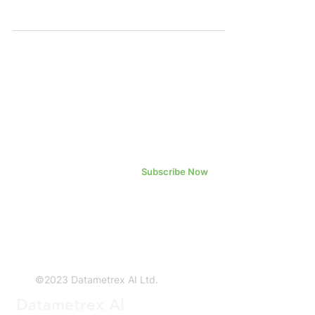
"Company" or "Datametrex") is pleased
to...
Subscribe Now
©2023 Datametrex AI Ltd.
Datametrex AI