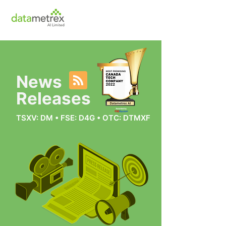
News
Releases
TSXV: DM • FSE: D4G • OTC: DTMXF