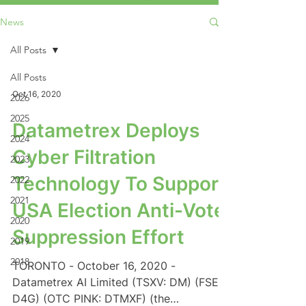
News
All Posts
All Posts
Oct 16, 2020
2026
2025
Datametrex Deploys
2024
Cyber Filtration
2023
Technology To Support
2022
2021
USA Election Anti-Vote
2020
Suppression Effort
2019
2018
TORONTO - October 16, 2020 -
Datametrex AI Limited (TSXV: DM) (FSE:
D4G) (OTC PINK: DTMXF) (the