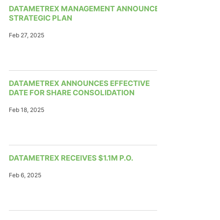
DATAMETREX MANAGEMENT ANNOUNCES
STRATEGIC PLAN
Feb 27, 2025
DATAMETREX ANNOUNCES EFFECTIVE
DATE FOR SHARE CONSOLIDATION
Feb 18, 2025
DATAMETREX RECEIVES $1.1M P.O.
Feb 6, 2025