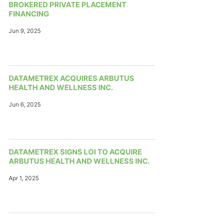
BROKERED PRIVATE PLACEMENT
FINANCING
Jun 9, 2025
DATAMETREX ACQUIRES ARBUTUS
HEALTH AND WELLNESS INC.
Jun 6, 2025
DATAMETREX SIGNS LOI TO ACQUIRE
ARBUTUS HEALTH AND WELLNESS INC.
Apr 1, 2025