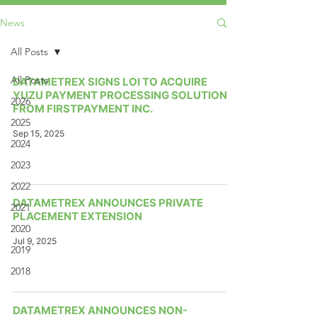
News
All Posts
All Posts
DATAMETREX SIGNS LOI TO ACQUIRE
YUZU PAYMENT PROCESSING SOLUTION
2026
FROM FIRSTPAYMENT INC.
2025
Sep 15, 2025
2024
2023
2022
DATAMETREX ANNOUNCES PRIVATE
2021
PLACEMENT EXTENSION
2020
Jul 9, 2025
2019
2018
DATAMETREX ANNOUNCES NON-