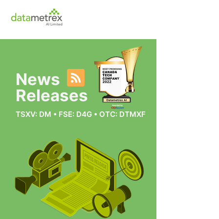
News
Releases
TSXV: DM • FSE: D4G • OTC: DTMXF