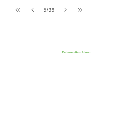
5
/
36
Subscribe Now
©2023 Datametrex AI Ltd.
Datametrex AI
Ltd.
Head Office - Toronto