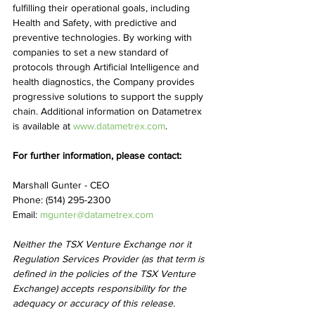
fulfilling their operational goals, including 
Health and Safety, with predictive and 
preventive technologies. By working with 
companies to set a new standard of 
protocols through Artificial Intelligence and 
health diagnostics, the Company provides 
progressive solutions to support the supply 
chain. Additional information on Datametrex 
is available at 
www.datametrex.com
.
For further information, please contact:
Marshall Gunter - CEO
Phone: (514) 295-2300
Email: 
mgunter@datametrex.com
Neither the TSX Venture Exchange nor it 
Regulation Services Provider (as that term is 
defined in the policies of the TSX Venture 
Exchange) accepts responsibility for the 
adequacy or accuracy of this release.