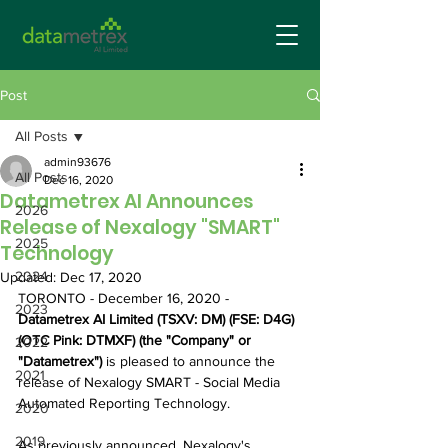
Post
All Posts
admin93676
All Posts
Dec 16, 2020
Datametrex AI Announces
2026
Release of Nexalogy "SMART"
2025
Technology
2024
Updated:
Dec 17, 2020
TORONTO - December 16, 2020 -  
2023
Datametrex AI Limited (TSXV: DM) (FSE: D4G) 
(OTC Pink: DTMXF) (the "Company" or 
2022
"Datametrex")
 is pleased to announce the 
2021
release of Nexalogy SMART - Social Media 
Automated Reporting Technology.
2020
2019
As previously announced, Nexalogy's 