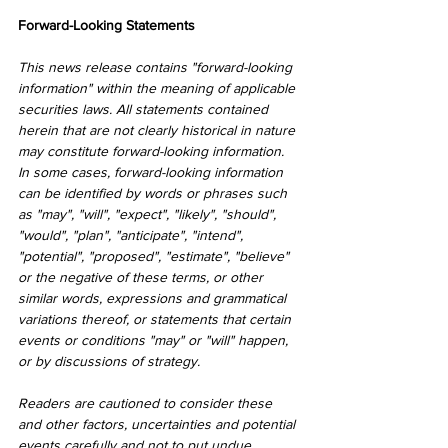
Forward-Looking Statements
This news release contains "forward-looking 
information" within the meaning of applicable 
securities laws. All statements contained 
herein that are not clearly historical in nature 
may constitute forward-looking information. 
In some cases, forward-looking information 
can be identified by words or phrases such 
as "may", "will", "expect", "likely", "should", 
"would", "plan", "anticipate", "intend", 
"potential", "proposed", "estimate", "believe" 
or the negative of these terms, or other 
similar words, expressions and grammatical 
variations thereof, or statements that certain 
events or conditions "may" or "will" happen, 
or by discussions of strategy.
Readers are cautioned to consider these 
and other factors, uncertainties and potential 
events carefully and not to put undue 