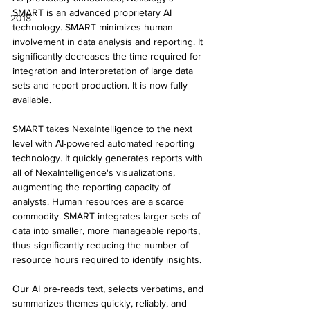
SMART is an advanced proprietary AI 
2018
technology. SMART minimizes human 
involvement in data analysis and reporting. It 
significantly decreases the time required for 
integration and interpretation of large data 
sets and report production. It is now fully 
available.
SMART takes NexaIntelligence to the next 
level with AI-powered automated reporting 
technology. It quickly generates reports with 
all of NexaIntelligence's visualizations, 
augmenting the reporting capacity of 
analysts. Human resources are a scarce 
commodity. SMART integrates larger sets of 
data into smaller, more manageable reports, 
thus significantly reducing the number of 
resource hours required to identify insights.
Our AI pre-reads text, selects verbatims, and 
summarizes themes quickly, reliably, and 