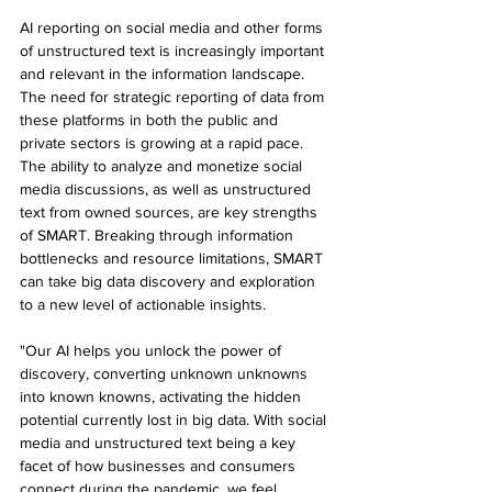
AI reporting on social media and other forms 
of unstructured text is increasingly important 
and relevant in the information landscape. 
The need for strategic reporting of data from 
these platforms in both the public and 
private sectors is growing at a rapid pace. 
The ability to analyze and monetize social 
media discussions, as well as unstructured 
text from owned sources, are key strengths 
of SMART. Breaking through information 
bottlenecks and resource limitations, SMART 
can take big data discovery and exploration 
to a new level of actionable insights.
"Our AI helps you unlock the power of 
discovery, converting unknown unknowns 
into known knowns, activating the hidden 
potential currently lost in big data. With social 
media and unstructured text being a key 
facet of how businesses and consumers 
connect during the pandemic, we feel 