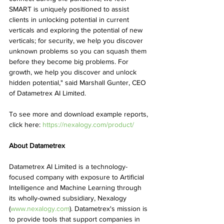
SMART is uniquely positioned to assist 
clients in unlocking potential in current 
verticals and exploring the potential of new 
verticals; for security, we help you discover 
unknown problems so you can squash them 
before they become big problems. For 
growth, we help you discover and unlock 
hidden potential," said Marshall Gunter, CEO 
of Datametrex AI Limited.
To see more and download example reports, 
click here: 
https://nexalogy.com/product/
About Datametrex
Datametrex AI Limited is a technology-
focused company with exposure to Artificial 
Intelligence and Machine Learning through 
its wholly-owned subsidiary, Nexalogy 
(
www.nexalogy.com
). Datametrex's mission is 
to provide tools that support companies in 