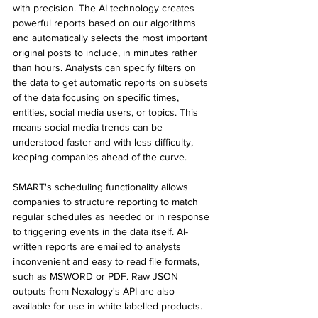
with precision. The AI technology creates 
powerful reports based on our algorithms 
and automatically selects the most important 
original posts to include, in minutes rather 
than hours. Analysts can specify filters on 
the data to get automatic reports on subsets 
of the data focusing on specific times, 
entities, social media users, or topics. This 
means social media trends can be 
understood faster and with less difficulty, 
keeping companies ahead of the curve.
SMART's scheduling functionality allows 
companies to structure reporting to match 
regular schedules as needed or in response 
to triggering events in the data itself. AI-
written reports are emailed to analysts 
inconvenient and easy to read file formats, 
such as MSWORD or PDF. Raw JSON 
outputs from Nexalogy's API are also 
available for use in white labelled products.