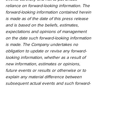
reliance on forward-looking information. The 
forward-looking information contained herein 
is made as of the date of this press release 
and is based on the beliefs, estimates, 
expectations and opinions of management 
on the date such forward-looking information 
is made. The Company undertakes no 
obligation to update or revise any forward-
looking information, whether as a result of 
new information, estimates or opinions, 
future events or results or otherwise or to 
explain any material difference between 
subsequent actual events and such forward-
looking information, except as required by 
applicable law.
2020