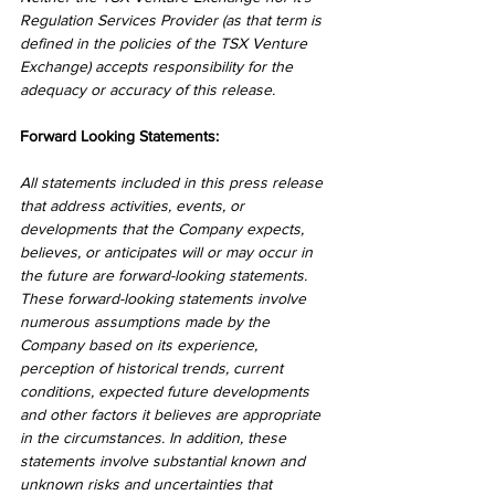
Regulation Services Provider (as that term is 
defined in the policies of the TSX Venture 
Exchange) accepts responsibility for the 
adequacy or accuracy of this release.
Forward Looking Statements:
All statements included in this press release 
that address activities, events, or 
developments that the Company expects, 
believes, or anticipates will or may occur in 
the future are forward-looking statements. 
These forward-looking statements involve 
numerous assumptions made by the 
Company based on its experience, 
perception of historical trends, current 
conditions, expected future developments 
and other factors it believes are appropriate 
in the circumstances. In addition, these 
statements involve substantial known and 
unknown risks and uncertainties that 