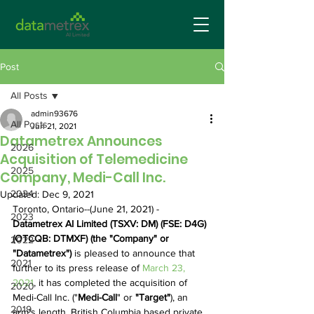
Post
All Posts
admin93676
All Posts
Jun 21, 2021
Datametrex Announces
2026
Acquisition of Telemedicine
2025
Company, Medi-Call Inc.
2024
Updated:
Dec 9, 2021
Toronto, Ontario--(June 21, 2021) - 
2023
Datametrex AI Limited (TSXV: DM) (FSE: D4G) 
(OTCQB: DTMXF) (the "Company" or 
2022
"Datametrex") 
is pleased to announce that 
2021
further to its press release of 
March 23, 
2021
, it has completed the acquisition of 
2020
Medi-Call Inc. ("
Medi-Call
" or 
"Target"
), an 
2019
arm's length, British Columbia based private 