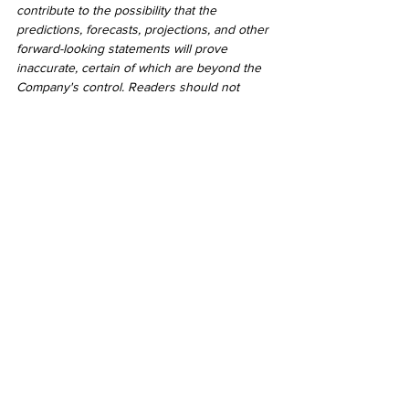
contribute to the possibility that the 
predictions, forecasts, projections, and other 
forward-looking statements will prove 
inaccurate, certain of which are beyond the 
Company's control. Readers should not 
place undue reliance on forward-looking 
statements. Except as required by law, the 
Company does not undertake to revise or 
update these forward-looking statements 
after the date hereof or revise them to 
reflect the occurrence of future 
unanticipated events.
2021
See All
Recent Posts