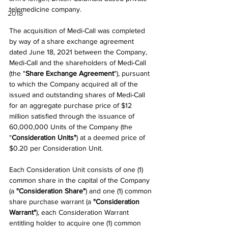
telemedicine company.
2018
The acquisition of Medi-Call was completed 
by way of a share exchange agreement 
dated June 18, 2021 between the Company, 
Medi-Call and the shareholders of Medi-Call 
(the "
Share Exchange Agreement
"), pursuant 
to which the Company acquired all of the 
issued and outstanding shares of Medi-Call 
for an aggregate purchase price of $12 
million satisfied through the issuance of 
60,000,000 Units of the Company (the 
"
Consideration Units"
) at a deemed price of 
$0.20 per Consideration Unit.
Each Consideration Unit consists of one (1) 
common share in the capital of the Company 
(a 
"Consideration Share"
) and one (1) common 
share purchase warrant (a 
"Consideration 
Warrant"
), each Consideration Warrant 
entitling holder to acquire one (1) common 