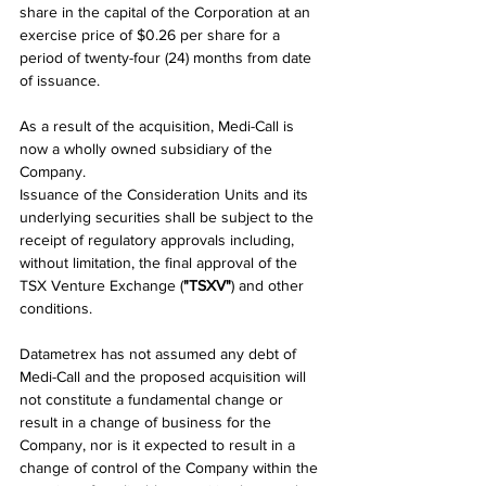
share in the capital of the Corporation at an 
exercise price of $0.26 per share for a 
period of twenty-four (24) months from date 
of issuance.
As a result of the acquisition, Medi-Call is 
now a wholly owned subsidiary of the 
Company.
Issuance of the Consideration Units and its 
underlying securities shall be subject to the 
receipt of regulatory approvals including, 
without limitation, the final approval of the 
TSX Venture Exchange (
"TSXV"
) and other 
conditions.
Datametrex has not assumed any debt of 
Medi-Call and the proposed acquisition will 
not constitute a fundamental change or 
result in a change of business for the 
Company, nor is it expected to result in a 
change of control of the Company within the 