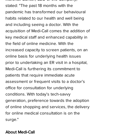
stated: "The past 18 months with the 
pandemic has transformed our behavioural 
habits related to our health and well being 
and including seeing a doctor. With the 
acquisition of Medi-Call comes the addition of 
key medical staff and enhanced capability in 
the field of online medicine. With the 
increased capacity to screen patients, on an 
online basis for underlying health issues 
prior to undertaking an ER visit in a hospital, 
Medi-Call is furthering its commitment to 
patients that require immediate acute 
assessment or frequent visits to a doctor's 
office for consultation for underlying 
conditions. With today's tech-savvy 
generation, preference towards the adoption 
of online shopping and services, the delivery 
for online medical consultation is on the 
surge."
About Medi-Call