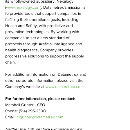
its wholly-owned subsidiary, Nexalogy 
(
www.nexalogy.com
). Datametrex's mission is 
to provide tools that support companies in 
fulfilling their operational goals, including 
Health and Safety, with predictive and 
preventive technologies. By working with 
companies to set a new standard of 
protocols through Artificial Intelligence and 
health diagnostics, Company provides 
progressive solutions to support the supply 
chain.
For additional information on Datametrex and 
other corporate information, please visit the 
Company's website at 
www.datametrex.com
.
For further information, please contact:
Marshall Gunter - CEO
Phone: (514) 295-2300
Email: 
mgunter@datametrex.com
Neither the TSX Venture Exchange nor it's 