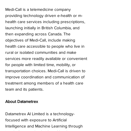
Medi-Call is a telemedicine company 
providing technology driven e-health or m-
health care services including prescriptions, 
launching initially in British Columbia, and 
then expanding across Canada. The 
objectives of Medi-Call, include making 
health care accessible to people who live in 
rural or isolated communities and make 
services more readily available or convenient 
for people with limited time, mobility, or 
transportation choices. Medi-Call is driven to 
improve coordination and communication of 
treatment among members of a health care 
team and its patients.
About Datametrex
Datametrex AI Limited is a technology-
focused with exposure to Artificial 
Intelligence and Machine Learning through 