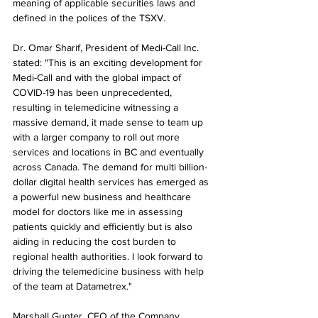
meaning of applicable securities laws and 
defined in the polices of the TSXV.
Dr. Omar Sharif, President of Medi-Call Inc. 
stated: "This is an exciting development for 
Medi-Call and with the global impact of 
COVID-19 has been unprecedented, 
resulting in telemedicine witnessing a 
massive demand, it made sense to team up 
with a larger company to roll out more 
services and locations in BC and eventually 
across Canada. The demand for multi billion-
dollar digital health services has emerged as 
a powerful new business and healthcare 
model for doctors like me in assessing 
patients quickly and efficiently but is also 
aiding in reducing the cost burden to 
regional health authorities. I look forward to 
driving the telemedicine business with help 
of the team at Datametrex."
Marshall Gunter, CEO of the Company, 