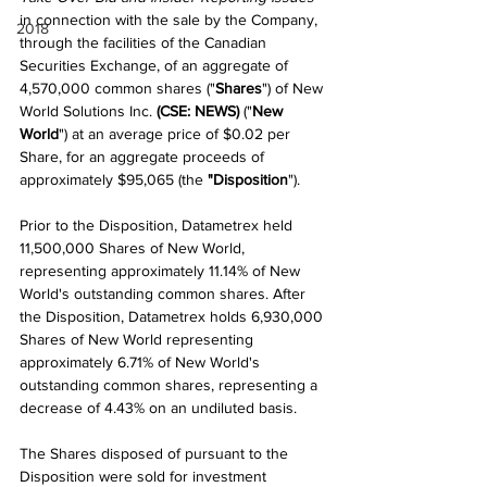
in connection with the sale by the Company, 
2018
through the facilities of the Canadian 
Securities Exchange, of an aggregate of 
4,570,000 common shares ("
Shares
") of New 
World Solutions Inc. 
(CSE: NEWS)
 ("
New 
World
") at an average price of $0.02 per 
Share, for an aggregate proceeds of 
approximately $95,065 (the 
"Disposition
").
Prior to the Disposition, Datametrex held 
11,500,000 Shares of New World, 
representing approximately 11.14% of New 
World's outstanding common shares. After 
the Disposition, Datametrex holds 6,930,000 
Shares of New World representing 
approximately 6.71% of New World's 
outstanding common shares, representing a 
decrease of 4.43% on an undiluted basis.
The Shares disposed of pursuant to the 
Disposition were sold for investment 