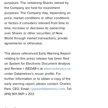
purposes. The remaining Shares owned by 
the Company are held for investment 
purposes. The Company may, depending on 
price, market conditions or other conditions 
or factors it considers relevant from time to 
time, increase or decrease its ownership 
over Shares or other securities of New 
World through market transactions, private 
agreements or otherwise.
The above referenced Early Warning Report 
relating to this press release has been filed 
on System for Electronic Document Analysis 
and Review + (SEDAR+) at 
www.sedarplus.ca
under Datametrex's issuer profile. For 
further information or to obtain a copy of the 
early warning report, please contact: Charles 
Park, CEO, Email: 
cpark@datametrex.com
, Tel: 
(416) 901-5611 x 203.