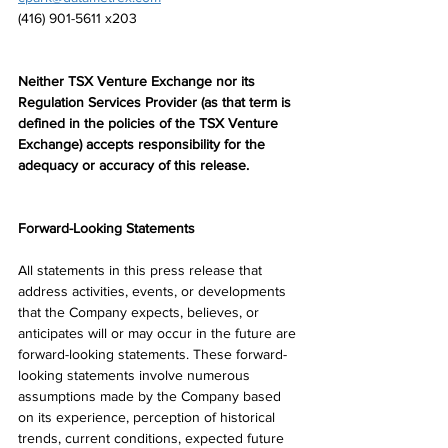
(416) 901-5611 x203
Neither TSX Venture Exchange nor its 
Regulation Services Provider (as that term is 
defined in the policies of the TSX Venture 
Exchange) accepts responsibility for the 
adequacy or accuracy of this release.
Forward-Looking Statements
All statements in this press release that 
address activities, events, or developments 
that the Company expects, believes, or 
anticipates will or may occur in the future are 
forward-looking statements. These forward-
looking statements involve numerous 
assumptions made by the Company based 
on its experience, perception of historical 
trends, current conditions, expected future 