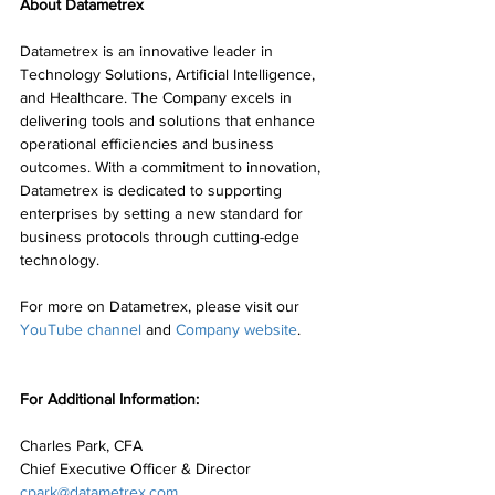
About Datametrex
Datametrex is an innovative leader in 
Technology Solutions, Artificial Intelligence, 
and Healthcare. The Company excels in 
delivering tools and solutions that enhance 
operational efficiencies and business 
outcomes. With a commitment to innovation, 
Datametrex is dedicated to supporting 
enterprises by setting a new standard for 
business protocols through cutting-edge 
technology.
For more on Datametrex, please visit our 
YouTube channel
 and 
Company website
.
For Additional Information:
Charles Park, CFA
Chief Executive Officer & Director
cpark@datametrex.com