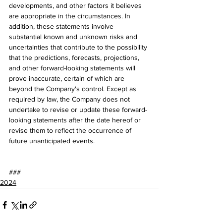
developments, and other factors it believes 
are appropriate in the circumstances. In 
addition, these statements involve 
substantial known and unknown risks and 
uncertainties that contribute to the possibility 
that the predictions, forecasts, projections, 
and other forward-looking statements will 
prove inaccurate, certain of which are 
beyond the Company's control. Except as 
required by law, the Company does not 
undertake to revise or update these forward-
looking statements after the date hereof or 
revise them to reflect the occurrence of 
future unanticipated events.
###
2024