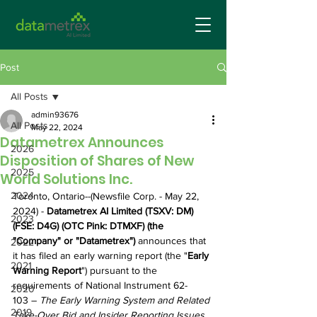
Post
All Posts
admin93676
All Posts
May 22, 2024
Datametrex Announces
2026
Disposition of Shares of New
2025
World Solutions Inc.
2024
Toronto, Ontario--(Newsfile Corp. - May 22, 
2024) - 
Datametrex AI Limited (TSXV: DM) 
2023
(FSE: D4G) (OTC Pink: DTMXF) (the 
"Company" or "Datametrex") 
announces that 
2022
it has filed an early warning report (the "
Early 
2021
Warning Report
") pursuant to the 
requirements of National Instrument 62-
2020
103 – 
The Early Warning System and Related 
2019
Take-Over Bid and Insider Reporting Issues