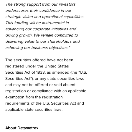
The strong support from our investors 
underscores their confidence in our 
strategic vision and operational capabilities. 
This funding will be instrumental in 
advancing our corporate initiatives and 
driving growth. We remain committed to 
delivering value to our shareholders and 
achieving our business objectives."
The securities offered have not been 
registered under the United States 
Securities Act of 1933, as amended (the "U.S. 
Securities Act"), or any state securities laws 
and may not be offered or sold absent 
registration or compliance with an applicable 
exemption from the registration 
requirements of the U.S. Securities Act and 
applicable state securities laws.
About Datametrex