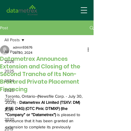
Post
All Posts
admin93676
All Posts
Jul 30, 2024
Datametrex Announces
2026
Extension and Closing of the
2025
Second Tranche of Its Non-
Brokered Private Placement
2024
Financing
2023
Toronto, Ontario--(Newsfile Corp. - July 30, 
2022
2024) - 
Datametrex AI Limited (TSXV: DM) 
(FSE: D4G) (OTC Pink: DTMXF) (the 
2021
"Company" or "Datametrex") 
is pleased to 
2020
announce that it has been granted an 
extension to complete its previously 
2019