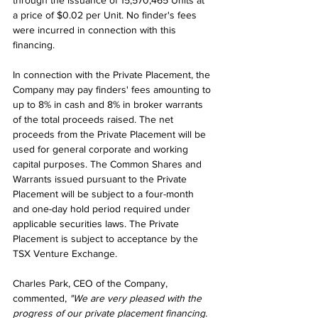
through the issuance of 15,570,465 Units at 
a price of $0.02 per Unit. No finder's fees 
were incurred in connection with this 
financing.
In connection with the Private Placement, the 
Company may pay finders' fees amounting to 
up to 8% in cash and 8% in broker warrants 
of the total proceeds raised. The net 
proceeds from the Private Placement will be 
used for general corporate and working 
capital purposes. The Common Shares and 
Warrants issued pursuant to the Private 
Placement will be subject to a four-month 
and one-day hold period required under 
applicable securities laws. The Private 
Placement is subject to acceptance by the 
TSX Venture Exchange.
Charles Park, CEO of the Company, 
commented, 
"We are very pleased with the 
progress of our private placement financing. 