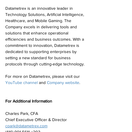
Datametrex is an innovative leader in 
Technology Solutions, Artificial Intelligence, 
Healthcare, and Mobile Gaming. The 
Company excels in delivering tools and 
solutions that enhance operational 
efficiencies and business outcomes. With a 
commitment to innovation, Datametrex is 
dedicated to supporting enterprises by 
setting a new standard for business 
protocols through cutting-edge technology.
For more on Datametrex, please visit our 
YouTube channel
 and 
Company website
.
For Additional Information
Charles Park, CFA
Chief Executive Officer & Director
cpark@datametrex.com