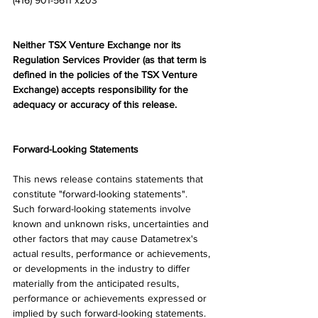
(416) 901-5611 x203
Neither TSX Venture Exchange nor its 
Regulation Services Provider (as that term is 
defined in the policies of the TSX Venture 
Exchange) accepts responsibility for the 
adequacy or accuracy of this release.
Forward-Looking Statements
This news release contains statements that 
constitute "forward-looking statements". 
Such forward-looking statements involve 
known and unknown risks, uncertainties and 
other factors that may cause Datametrex's 
actual results, performance or achievements, 
or developments in the industry to differ 
materially from the anticipated results, 
performance or achievements expressed or 
implied by such forward-looking statements. 