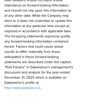
date. Readers should not place undue 
importance on forward-looking information 
and should not rely upon this information as 
of any other date. While the Company may 
elect to, it does not undertake to update this 
information at any particular time except as 
required in accordance with applicable laws. 
The foregoing statements expressly qualify 
any forward-looking information contained 
herein. Factors that could cause actual 
results to differ materially from those 
anticipated in these forward-looking 
statements are described under the caption 
"Risk Factors" in Datametrex's management's 
discussion and analysis for the year ended 
December 31, 2023 which is available on 
Datametrex's profile at 
http://www.sedarplus.ca
.
This news release does not constitute an 
offer to sell or the solicitation of an offer to 
buy, and shall not constitute an offer, 