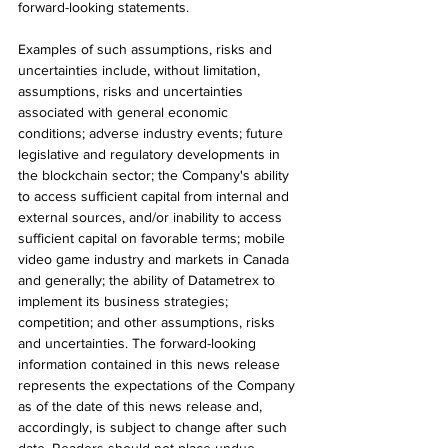
forward-looking statements.
Examples of such assumptions, risks and 
uncertainties include, without limitation, 
assumptions, risks and uncertainties 
associated with general economic 
conditions; adverse industry events; future 
legislative and regulatory developments in 
the blockchain sector; the Company's ability 
to access sufficient capital from internal and 
external sources, and/or inability to access 
sufficient capital on favorable terms; mobile 
video game industry and markets in Canada 
and generally; the ability of Datametrex to 
implement its business strategies; 
competition; and other assumptions, risks 
and uncertainties. The forward-looking 
information contained in this news release 
represents the expectations of the Company 
as of the date of this news release and, 
accordingly, is subject to change after such 