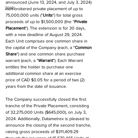
announced (June 13, 2024, and July 3, 2024) 
2018
non-brokered private placement of up to 
75,000,000 units ("
Units
") for total gross 
proceeds of up to $1,500,000 (the "
Private 
Placement
"). The extension is for 30 days, 
with a new deadline of August 29, 2024. 
Each Unit comprises one common share in 
the capital of the Company (each, a "
Common 
Share
") and one common share purchase 
warrant (each, a "
Warrant
"). Each Warrant 
entitles the holder to purchase one 
additional common share at an exercise 
price of CAD $0.05 for a period of two (2) 
years from the date of issuance.
The Company successfully closed the first 
tranche of the Private Placement, consisting 
of 32,275,000 Units ($645,000), on July 3, 
2024. Additionally, Datametrex is pleased to 
announce the closing of the second tranche, 
raising gross proceeds of $311,409.29 