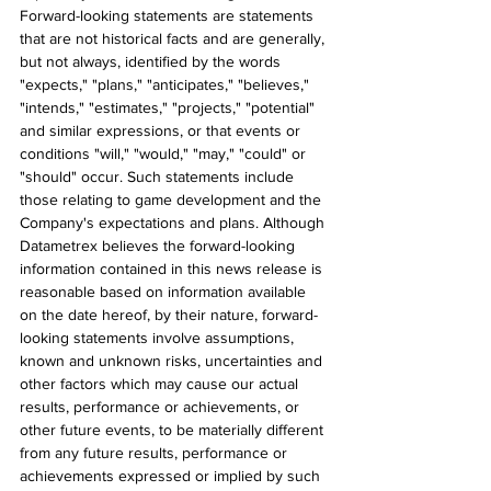
Forward-looking statements are statements 
that are not historical facts and are generally, 
but not always, identified by the words 
"expects," "plans," "anticipates," "believes," 
"intends," "estimates," "projects," "potential" 
and similar expressions, or that events or 
conditions "will," "would," "may," "could" or 
"should" occur. Such statements include 
those relating to game development and the 
Company's expectations and plans. Although 
Datametrex believes the forward-looking 
information contained in this news release is 
reasonable based on information available 
on the date hereof, by their nature, forward-
looking statements involve assumptions, 
known and unknown risks, uncertainties and 
other factors which may cause our actual 
results, performance or achievements, or 
other future events, to be materially different 
from any future results, performance or 
achievements expressed or implied by such 