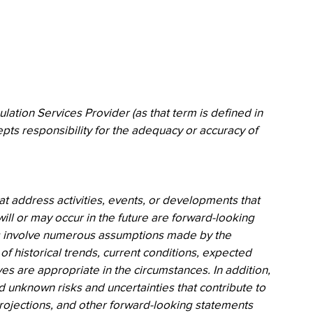
ation Services Provider (as that term is defined in 
pts responsibility for the adequacy or accuracy of 
at address activities, events, or developments that 
ll or may occur in the future are forward-looking 
s involve numerous assumptions made by the 
 historical trends, current conditions, expected 
es are appropriate in the circumstances. In addition, 
 unknown risks and uncertainties that contribute to 
 projections, and other forward-looking statements 