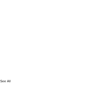
See All