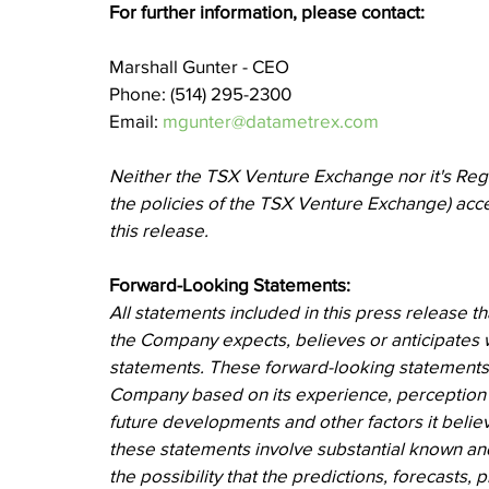
For further information, please contact:
Marshall Gunter - CEO
Phone: (514) 295-2300
Email: 
mgunter@datametrex.com
Neither the TSX Venture Exchange nor it's Regul
the policies of the TSX Venture Exchange) acce
this release.
Forward-Looking Statements:
All statements included in this press release th
the Company expects, believes or anticipates wi
statements. These forward-looking statement
Company based on its experience, perception of
future developments and other factors it believ
these statements involve substantial known and
the possibility that the predictions, forecasts,