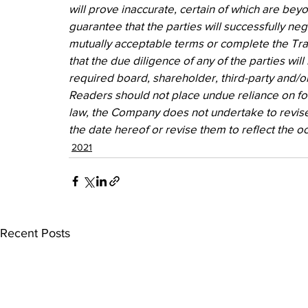
will prove inaccurate, certain of which are beyo
guarantee that the parties will successfully ne
mutually acceptable terms or complete the Trans
that the due diligence of any of the parties will 
required board, shareholder, third-party and/or
Readers should not place undue reliance on fo
law, the Company does not undertake to revise
the date hereof or revise them to reflect the o
2021
Recent Posts