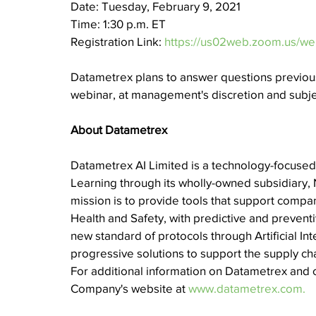
Date: Tuesday, February 9, 2021
Time: 1:30 p.m. ET
Registration Link: 
https://us02web.zoom.us/
Datametrex plans to answer questions previous
webinar, at management's discretion and subjec
About Datametrex
Datametrex AI Limited is a technology-focused 
Learning through its wholly-owned subsidiary, 
mission is to provide tools that support companie
Health and Safety, with predictive and prevent
new standard of protocols through Artificial I
progressive solutions to support the supply cha
For additional information on Datametrex and o
Company's website at 
www.datametrex.com.