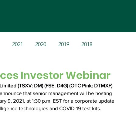
Home
Products
Invest
2021
2020
2019
2018
es Investor Webinar
Limited (TSXV: DM) (FSE: D4G) (OTC Pink: DTMXF) 
o announce that senior management will be hosting 
y 9, 2021, at 1:30 p.m. EST for a corporate update 
elligence technologies and COVID-19 test kits.