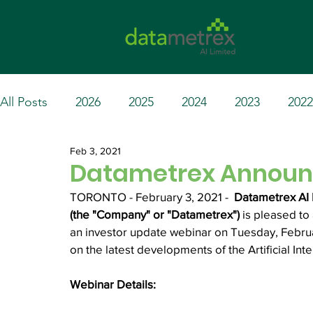
All Posts
2026
2025
2024
2023
2022
Feb 3, 2021
Datametrex Announc
TORONTO - February 3, 2021 -  
Datametrex AI 
(the "Company" or "Datametrex")
 is pleased t
an investor update webinar on Tuesday, Februar
on the latest developments of the Artificial Int
Webinar Details: