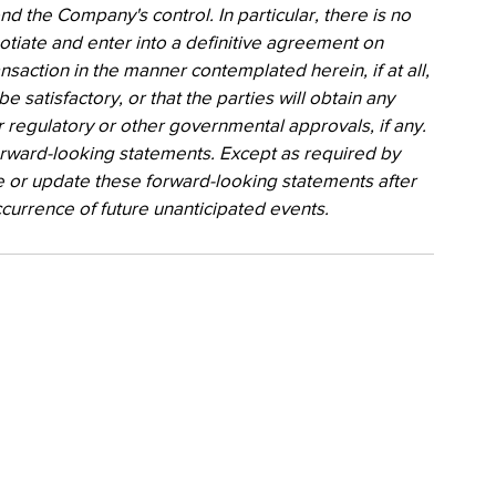
nd the Company's control. In particular, there is no 
gotiate and enter into a definitive agreement on 
action in the manner contemplated herein, if at all, 
be satisfactory, or that the parties will obtain any 
 regulatory or other governmental approvals, if any. 
rward-looking statements. Except as required by 
 or update these forward-looking statements after 
ccurrence of future unanticipated events.