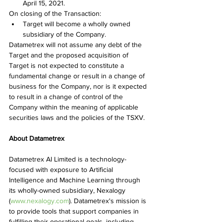
April 15, 2021.
On closing of the Transaction:
Target will become a wholly owned 
subsidiary of the Company.
Datametrex will not assume any debt of the 
Target and the proposed acquisition of 
Target is not expected to constitute a 
fundamental change or result in a change of 
business for the Company, nor is it expected 
to result in a change of control of the 
Company within the meaning of applicable 
securities laws and the policies of the TSXV.
About Datametrex
Datametrex AI Limited is a technology-
focused with exposure to Artificial 
Intelligence and Machine Learning through 
its wholly-owned subsidiary, Nexalogy 
(
www.nexalogy.com
). Datametrex's mission is 
to provide tools that support companies in 
fulfilling their operational goals, including 