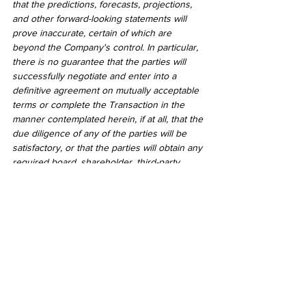
that the predictions, forecasts, projections, 
and other forward-looking statements will 
prove inaccurate, certain of which are 
beyond the Company's control. In particular, 
there is no guarantee that the parties will 
successfully negotiate and enter into a 
definitive agreement on mutually acceptable 
terms or complete the Transaction in the 
manner contemplated herein, if at all, that the 
due diligence of any of the parties will be 
satisfactory, or that the parties will obtain any 
required board, shareholder, third-party 
and/or regulatory or other governmental 
approvals, if any. Readers should not place 
undue reliance on forward-looking 
statements. Except as required by law, the 
Company does not undertake to revise or 
update these forward-looking statements 
after the date hereof or revise them to 
reflect the occurrence of future 
unanticipated events.
2021