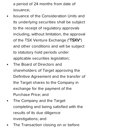
a period of 24 months from date of 
issuance;
Issuance of the Consideration Units and 
its underlying securities shall be subject 
to the receipt of regulatory approvals 
including, without limitation, the approval 
of the TSX Venture Exchange ("
TSXV
") 
and other conditions and will be subject 
to statutory hold periods under 
applicable securities legislation;
The Board of Directors and 
shareholders of Target approving the 
Definitive Agreement and the transfer of 
the Target shares to the Company in 
exchange for the payment of the 
Purchase Price; and
The Company and the Target 
completing and being satisfied with the 
results of its due diIigence 
investigations; and
The Transaction closing on or before 