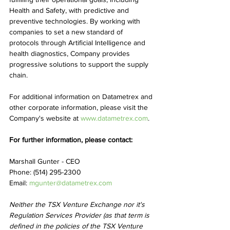
Health and Safety, with predictive and 
preventive technologies. By working with 
companies to set a new standard of 
protocols through Artificial Intelligence and 
health diagnostics, Company provides 
progressive solutions to support the supply 
chain.
For additional information on Datametrex and 
other corporate information, please visit the 
Company's website at 
www.datametrex.com
.
For further information, please contact:
Marshall Gunter - CEO
Phone: (514) 295-2300
Email: 
mgunter@datametrex.com
Neither the TSX Venture Exchange nor it's 
Regulation Services Provider (as that term is 
defined in the policies of the TSX Venture 