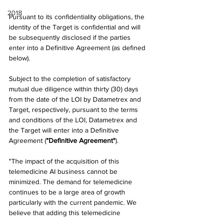
2018
Pursuant to its confidentiality obligations, the 
identity of the Target is confidential and will 
be subsequently disclosed if the parties 
enter into a Definitive Agreement (as defined 
below).
Subject to the completion of satisfactory 
mutual due diligence within thirty (30) days 
from the date of the LOI by Datametrex and 
Target, respectively, pursuant to the terms 
and conditions of the LOI, Datametrex and 
the Target will enter into a Definitive 
Agreement (
"Definitive Agreement"
).
"The impact of the acquisition of this 
telemedicine AI business cannot be 
minimized. The demand for telemedicine 
continues to be a large area of growth 
particularly with the current pandemic. We 
believe that adding this telemedicine 