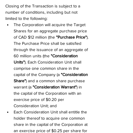
Closing of the Transaction is subject to a 
number of conditions, including but not 
limited to the following:
The Corporation will acquire the Target 
Shares for an aggregate purchase price 
of CAD $12 million (the 
"Purchase Price"
). 
The Purchase Price shall be satisfied 
through the issuance of an aggregate of 
60 million units (the 
"Consideration 
Units"
). Each Consideration Unit shall 
comprise one common share in the 
capital of the Company (a 
"Consideration 
Share"
) and a common share purchase 
warrant (a 
"Consideration Warrant"
) in 
the capital of the Corporation with an 
exercise price of $0.20 per 
Consideration Unit; and
Each Consideration Unit shall entitle the 
holder thereof to acquire one common 
share in the capital of the Corporation at 
an exercise price of $0.25 per share for 