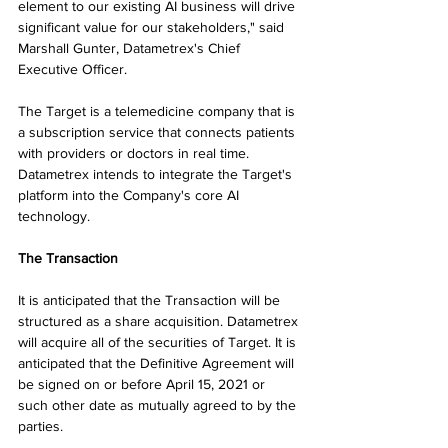
element to our existing AI business will drive 
significant value for our stakeholders," said 
Marshall Gunter, Datametrex's Chief 
Executive Officer.
The Target is a telemedicine company that is 
a subscription service that connects patients 
with providers or doctors in real time. 
Datametrex intends to integrate the Target's 
platform into the Company's core AI 
technology.
The Transaction
It is anticipated that the Transaction will be 
structured as a share acquisition. Datametrex 
will acquire all of the securities of Target. It is 
anticipated that the Definitive Agreement will 
be signed on or before April 15, 2021 or 
such other date as mutually agreed to by the 
parties.