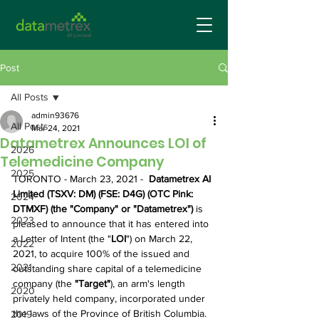
Post
All Posts
admin93676
All Posts
Mar 24, 2021
Datametrex Announces LOI of
2026
Telemedicine Company
2025
TORONTO - March 23, 2021 - 
 Datametrex AI 
Limited (TSXV: DM) (FSE: D4G) (OTC Pink: 
2024
DTMXF) (the "Company" or "Datametrex") 
is 
2023
pleased to announce that it has entered into 
a Letter of Intent (the "
LOI
") on March 22, 
2022
2021, to acquire 100% of the issued and 
2021
outstanding share capital of a telemedicine 
company (the 
"Target"
), an arm's length 
2020
privately held company, incorporated under 
the laws of the Province of British Columbia.
2019