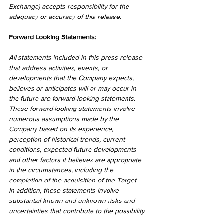
Exchange) accepts responsibility for the 
adequacy or accuracy of this release.
Forward Looking Statements:
All statements included in this press release 
that address activities, events, or 
developments that the Company expects, 
believes or anticipates will or may occur in 
the future are forward-looking statements. 
These forward-looking statements involve 
numerous assumptions made by the 
Company based on its experience, 
perception of historical trends, current 
conditions, expected future developments 
and other factors it believes are appropriate 
in the circumstances, including the 
completion of the acquisition of the Target . 
In addition, these statements involve 
substantial known and unknown risks and 
uncertainties that contribute to the possibility 