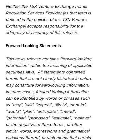
Neither the TSX Venture Exchange nor its 
Regulation Services Provider (as that term is 
defined in the policies of the TSX Venture 
Exchange) accepts responsibility for the 
adequacy or accuracy of this release.
Forward-Looking Statements
This news release contains "forward-looking 
information" within the meaning of applicable 
securities laws.  All statements contained 
herein that are not clearly historical in nature 
may constitute forward-looking information. 
In some cases, forward-looking information 
can be identified by words or phrases such 
as "may", "will", "expect", "likely", "should", 
"would", "plan", "anticipate", "intend", 
"potential", "proposed", "estimate", "believe" 
or the negative of these terms, or other 
similar words, expressions and grammatical 
variations thereof, or statements that certain 