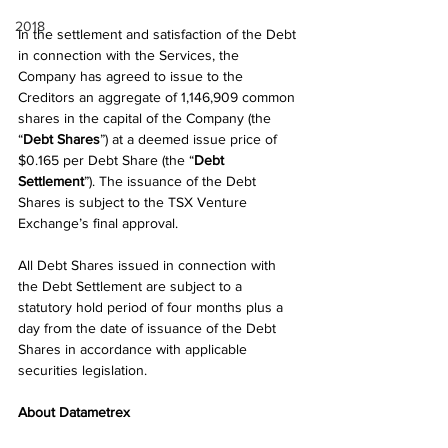
2018
In the settlement and satisfaction of the Debt 
in connection with the Services, the 
Company has agreed to issue to the 
Creditors an aggregate of 1,146,909 common 
shares in the capital of the Company (the 
“
Debt Shares
”) at a deemed issue price of 
$0.165 per Debt Share (the “
Debt 
Settlement
”). The issuance of the Debt 
Shares is subject to the TSX Venture 
Exchange’s final approval.
All Debt Shares issued in connection with 
the Debt Settlement are subject to a 
statutory hold period of four months plus a 
day from the date of issuance of the Debt 
Shares in accordance with applicable 
securities legislation.
About Datametrex