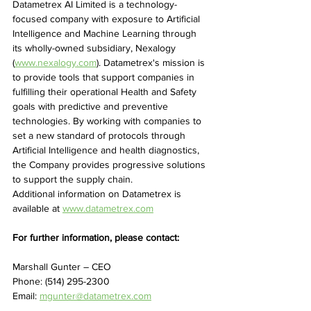
Datametrex AI Limited is a technology-
focused company with exposure to Artificial 
Intelligence and Machine Learning through 
its wholly-owned subsidiary, Nexalogy 
(
www.nexalogy.com
). Datametrex's mission is 
to provide tools that support companies in 
fulfilling their operational Health and Safety 
goals with predictive and preventive 
technologies. By working with companies to 
set a new standard of protocols through 
Artificial Intelligence and health diagnostics, 
the Company provides progressive solutions 
to support the supply chain.
Additional information on Datametrex is 
available at 
www.datametrex.com
For further information, please contact:
Marshall Gunter – CEO
Phone: (514) 295-2300
Email: 
mgunter@datametrex.com