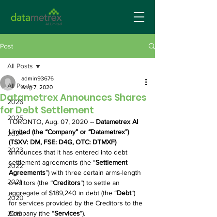
Post
All Posts
admin93676
All Posts
Aug 7, 2020
Datametrex Announces Shares
2026
for Debt Settlement
2025
TORONTO, Aug. 07, 2020 -- 
Datametrex AI 
Limited (the “Company” or “Datametrex”) 
2024
(TSXV: DM, FSE: D4G, OTC: DTMXF)
2023
announces that it has entered into debt 
settlement agreements (the “
Settlement 
2022
Agreements
”) with three certain arms-length 
2021
creditors (the “
Creditors
”) to settle an 
aggregate of $189,240 in debt (the “
Debt
”) 
2020
for services provided by the Creditors to the 
Company (the “
Services
”). 
2019