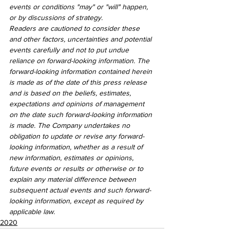
events or conditions "may" or "will" happen, 
or by discussions of strategy.
Readers are cautioned to consider these 
and other factors, uncertainties and potential 
events carefully and not to put undue 
reliance on forward-looking information. The 
forward-looking information contained herein 
is made as of the date of this press release 
and is based on the beliefs, estimates, 
expectations and opinions of management 
on the date such forward-looking information 
is made. The Company undertakes no 
obligation to update or revise any forward-
looking information, whether as a result of 
new information, estimates or opinions, 
future events or results or otherwise or to 
explain any material difference between 
subsequent actual events and such forward-
looking information, except as required by 
applicable law.
2020