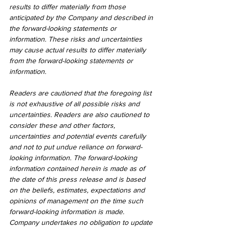
results to differ materially from those 
anticipated by the Company and described in 
the forward-looking statements or 
information. These risks and uncertainties 
may cause actual results to differ materially 
from the forward-looking statements or 
information.
Readers are cautioned that the foregoing list 
is not exhaustive of all possible risks and 
uncertainties. Readers are also cautioned to 
consider these and other factors, 
uncertainties and potential events carefully 
and not to put undue reliance on forward-
looking information. The forward-looking 
information contained herein is made as of 
the date of this press release and is based 
on the beliefs, estimates, expectations and 
opinions of management on the time such 
forward-looking information is made. 
Company undertakes no obligation to update 