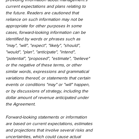
current expectations and plans relating to 
the future. Readers are cautioned that 
reliance on such information may not be 
appropriate for other purposes In some 
cases, forward-looking information can be 
identified by words or phrases such as 
"may", "will", "expect", "likely", "should", 
"would", "plan", "anticipate", "intend", 
"potential", "proposed", "estimate", "believe" 
or the negative of these terms, or other 
similar words, expressions and grammatical 
variations thereof, or statements that certain 
events or conditions "may" or "will" happen, 
or by discussions of strategy, including the 
dollar amount of revenue anticipated under 
the Agreement.
Forward-looking statements or information 
are based on current expectations, estimates 
and projections that involve several risks and 
uncertainties, which could cause actual 