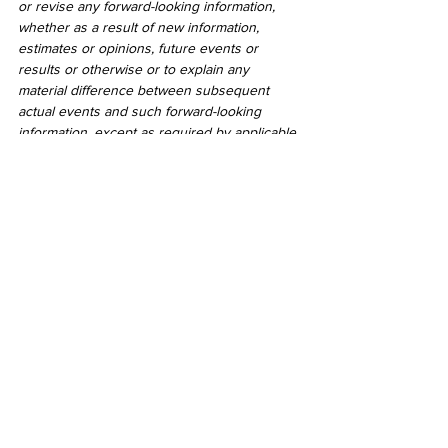
or revise any forward-looking information, 
whether as a result of new information, 
estimates or opinions, future events or 
results or otherwise or to explain any 
material difference between subsequent 
actual events and such forward-looking 
information, except as required by applicable 
law.
Neither the TSX Venture Exchange nor its 
Regulation Service Provider (as that term is 
defined in the policies of the TSX Venture 
Exchange) accepts responsibility for the 
adequacy or accuracy of this release.
2020
See All
Recent Posts