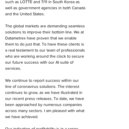
such as LOTTE and 7/11 in South Korea as 
well as government agencies in both Canada 
and the United States.
The global markets are demanding seamless 
solutions to improve their bottom line. We at 
Datametrex have proven that we enable 
them to do just that. To have these clients is 
a real testament to our team of professionals 
who are working around the clock to secure 
our future success with our AI suite of 
services.
We continue to report success within our 
line of coronavirus solutions. The interest 
continues to grow, as we have illustrated in 
our recent press releases. To date, we have 
been approached by numerous companies 
across many sectors. I am pleased with what 
we have achieved.
Our indication of profitability is in a range 