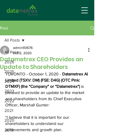
Post
All Posts
admin93676
All Posts
Oct 2, 2020
Datametrex CEO Provides an
2026
Update to Shareholders
2025
TORONTO - October 1, 2020 - 
Datametrex AI 
Limited (TSXV: DM) (FSE: D4G) (OTC Pink: 
2024
DTMXF) (the "Company" or "Datametrex") 
is 
2023
pleased to provide an update to the market 
and shareholders from its Chief Executive 
2022
Officer, Marshall Gunter:
2021
"I believe that it is important for our 
2020
shareholders to understand our 
achievements and growth plan.
2019