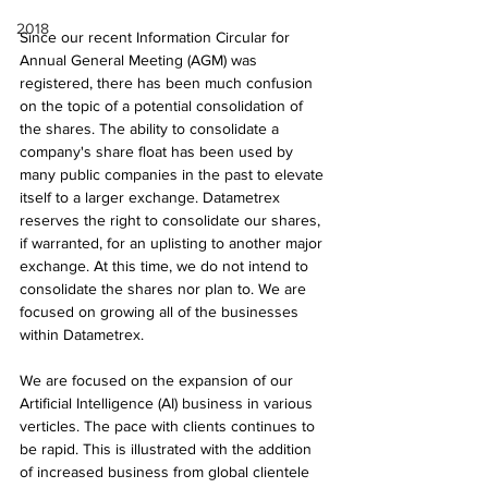
2018
Since our recent Information Circular for 
Annual General Meeting (AGM) was 
registered, there has been much confusion 
on the topic of a potential consolidation of 
the shares. The ability to consolidate a 
company's share float has been used by 
many public companies in the past to elevate 
itself to a larger exchange. Datametrex 
reserves the right to consolidate our shares, 
if warranted, for an uplisting to another major 
exchange. At this time, we do not intend to 
consolidate the shares nor plan to. We are 
focused on growing all of the businesses 
within Datametrex.
We are focused on the expansion of our 
Artificial Intelligence (AI) business in various 
verticles. The pace with clients continues to 
be rapid. This is illustrated with the addition 
of increased business from global clientele 