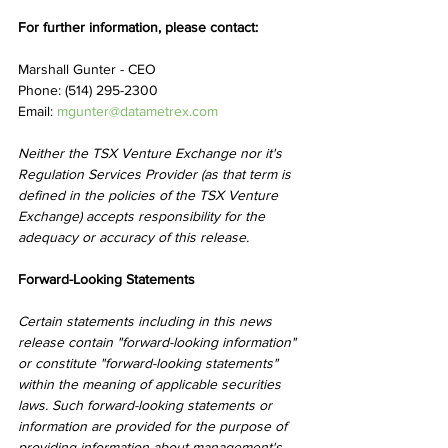
For further information, please contact:
Marshall Gunter - CEO
Phone: (514) 295-2300
Email: 
mgunter@datametrex.com
Neither the TSX Venture Exchange nor it's 
Regulation Services Provider (as that term is 
defined in the policies of the TSX Venture 
Exchange) accepts responsibility for the 
adequacy or accuracy of this release.
Forward-Looking Statements
Certain statements including in this news 
release contain "forward-looking information" 
or constitute "forward-looking statements" 
within the meaning of applicable securities 
laws. Such forward-looking statements or 
information are provided for the purpose of 
providing information about management's 