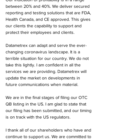
between 20% and 40%. We deliver secured 
reporting and testing solutions that are FDA, 
Health Canada, and CE approved. This gives 
our clients the capability to support and 
protect their employees and clients.
Datametrex can adapt and serve the ever-
changing coronavirus landscape. It is a 
terrible situation for our country. We do not 
take this lightly. I am confident in all the 
services we are providing. Datametrex will 
update the market on developments in 
future communications when material.
We are in the final stages of filing our OTC 
QB listing in the US. I am glad to state that 
our filing has been submitted, and our timing 
is on track with the US regulators.
I thank all of our shareholders who have and 
continue to support us. We are committed to 