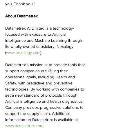
you. Thank you."
About Datametrex
Datametrex AI Limited is a technology-
focused with exposure to Artificial 
Intelligence and Machine Learning through 
its wholly-owned subsidiary, Nexalogy 
(
www.nexalogy.com
). 
Datametrex's mission is to provide tools that 
support companies in fulfilling their 
operational goals, including Health and 
Safety, with predictive and preventive 
technologies. By working with companies to 
set a new standard of protocols through 
Artificial Intelligence and health diagnostics, 
Company provides progressive solutions to 
support the supply chain. Additional 
information on Datametrex is available at 
www.datametrex.com
.