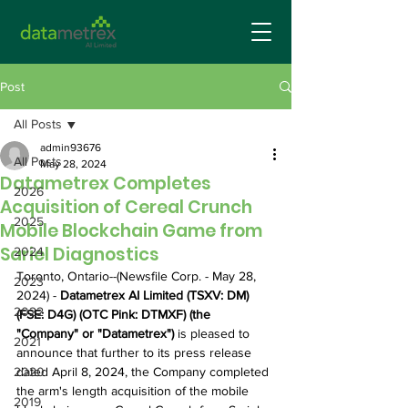
Post
All Posts
admin93676
All Posts
May 28, 2024
Datametrex Completes
2026
Acquisition of Cereal Crunch
2025
Mobile Blockchain Game from
Sariel Diagnostics
2024
Toronto, Ontario--(Newsfile Corp. - May 28, 
2023
2024) - 
Datametrex AI Limited (TSXV: DM) 
2022
(FSE: D4G) (OTC Pink: DTMXF) (the 
"Company" or "Datametrex")
 is pleased to 
2021
announce that further to its press release 
2020
dated April 8, 2024, the Company completed 
the arm's length acquisition of the mobile 
2019