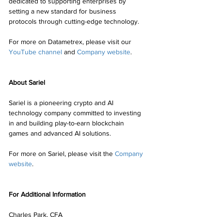
dedicated to supporting enterprises by 
setting a new standard for business 
protocols through cutting-edge technology.
For more on Datametrex, please visit our 
YouTube channel
 and 
Company website
.
About Sariel
Sariel is a pioneering crypto and AI 
technology company committed to investing 
in and building play-to-earn blockchain 
games and advanced AI solutions.
For more on Sariel, please visit the 
Company 
website
.
For Additional Information
Charles Park, CFA