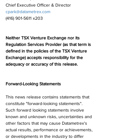
Chief Executive Officer & Director
cpark@datametrex.com
(416) 901-5611 x203
Neither TSX Venture Exchange nor its 
Regulation Services Provider (as that term is 
defined in the policies of the TSX Venture 
Exchange) accepts responsibility for the 
adequacy or accuracy of this release.
Forward-Looking Statements
This news release contains statements that 
constitute "forward-looking statements". 
Such forward looking statements involve 
known and unknown risks, uncertainties and 
other factors that may cause Datametrex's 
actual results, performance or achievements, 
or developments in the industry to differ 