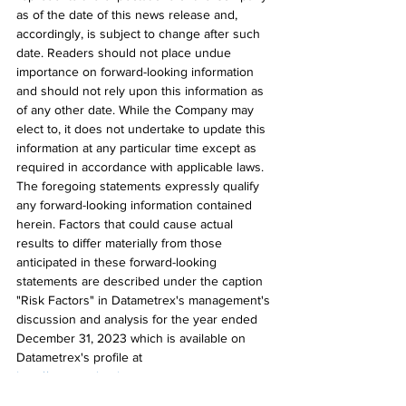
as of the date of this news release and, 
accordingly, is subject to change after such 
date. Readers should not place undue 
importance on forward-looking information 
and should not rely upon this information as 
of any other date. While the Company may 
elect to, it does not undertake to update this 
information at any particular time except as 
required in accordance with applicable laws. 
The foregoing statements expressly qualify 
any forward-looking information contained 
herein. Factors that could cause actual 
results to differ materially from those 
anticipated in these forward-looking 
statements are described under the caption 
"Risk Factors" in Datametrex's management's 
discussion and analysis for the year ended 
December 31, 2023 which is available on 
Datametrex's profile at 
http://www.sedarplus.ca
.