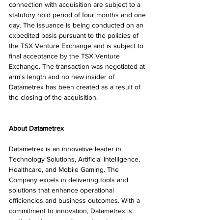
connection with acquisition are subject to a 
statutory hold period of four months and one 
day. The issuance is being conducted on an 
expedited basis pursuant to the policies of 
the TSX Venture Exchange and is subject to 
final acceptance by the TSX Venture 
Exchange. The transaction was negotiated at 
arm's length and no new insider of 
Datametrex has been created as a result of 
the closing of the acquisition.
About Datametrex
Datametrex is an innovative leader in 
Technology Solutions, Artificial Intelligence, 
Healthcare, and Mobile Gaming. The 
Company excels in delivering tools and 
solutions that enhance operational 
efficiencies and business outcomes. With a 
commitment to innovation, Datametrex is 