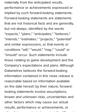
materially from the anticipated results, 
performance or achievements expressed or 
implied by such forward-looking statements. 
Forward-looking statements are statements 
that are not historical facts and are generally, 
but not always, identified by the words 
"expects," "plans," "anticipates," "believes," 
"intends," "estimates," "projects," "potential" 
and similar expressions, or that events or 
conditions "will," "would," "may," "could" or 
"should" occur. Such statements include 
those relating to game development and the 
Company's expectations and plans. Although 
Datametrex believes the forward-looking 
information contained in this news release is 
reasonable based on information available 
on the date hereof, by their nature, forward-
looking statements involve assumptions, 
known and unknown risks, uncertainties and 
other factors which may cause our actual 
results, performance or achievements, or 