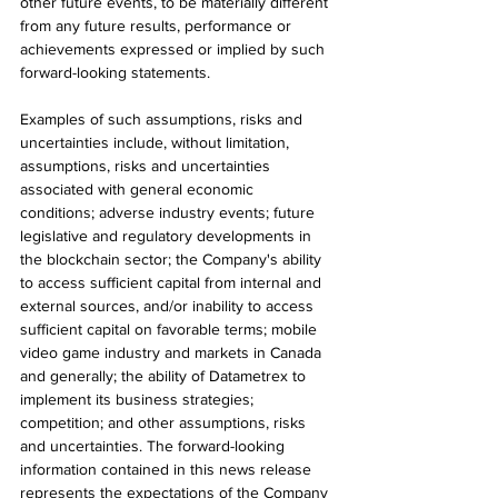
other future events, to be materially different 
from any future results, performance or 
achievements expressed or implied by such 
forward-looking statements.
Examples of such assumptions, risks and 
uncertainties include, without limitation, 
assumptions, risks and uncertainties 
associated with general economic 
conditions; adverse industry events; future 
legislative and regulatory developments in 
the blockchain sector; the Company's ability 
to access sufficient capital from internal and 
external sources, and/or inability to access 
sufficient capital on favorable terms; mobile 
video game industry and markets in Canada 
and generally; the ability of Datametrex to 
implement its business strategies; 
competition; and other assumptions, risks 
and uncertainties. The forward-looking 
information contained in this news release 
represents the expectations of the Company 