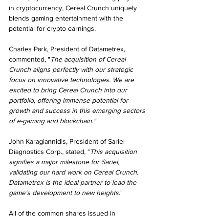
in cryptocurrency, Cereal Crunch uniquely 
blends gaming entertainment with the 
potential for crypto earnings.
Charles Park, President of Datametrex, 
commented, "
The acquisition of Cereal 
Crunch aligns perfectly with our strategic 
focus on innovative technologies. We are 
excited to bring Cereal Crunch into our 
portfolio, offering immense potential for 
growth and success in this emerging sectors 
of e-gaming and blockchain."
John Karagiannidis, President of Sariel 
Diagnostics Corp., stated, "
This acquisition 
signifies a major milestone for Sariel, 
validating our hard work on Cereal Crunch. 
Datametrex is the ideal partner to lead the 
game's development to new heights
."
All of the common shares issued in 