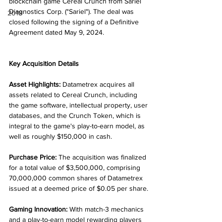
blockchain game Cereal Crunch from Sariel 
Diagnostics Corp. ("Sariel"). The deal was 
2018
closed following the signing of a Definitive 
Agreement dated May 9, 2024.
Key Acquisition Details
Asset Highlights:
 Datametrex acquires all 
assets related to Cereal Crunch, including 
the game software, intellectual property, user 
databases, and the Crunch Token, which is 
integral to the game's play-to-earn model, as 
well as roughly $150,000 in cash.
Purchase Price:
 The acquisition was finalized 
for a total value of $3,500,000, comprising 
70,000,000 common shares of Datametrex 
issued at a deemed price of $0.05 per share.
Gaming Innovation:
 With match-3 mechanics 
and a play-to-earn model rewarding players 