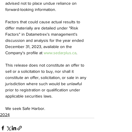
advised not to place undue reliance on 
forward-looking information.
Factors that could cause actual results to 
differ materially are detailed under "Risk 
Factors" in Datametrex's management's 
discussion and analysis for the year ended 
December 31, 2023, available on the 
Company's profile at 
www.sedarplus.ca
.
This release does not constitute an offer to 
sell or a solicitation to buy, nor shall it 
constitute an offer, solicitation, or sale in any 
jurisdiction where such would be unlawful 
prior to registration or qualification under 
applicable securities laws. 
We seek Safe Harbor.
2024