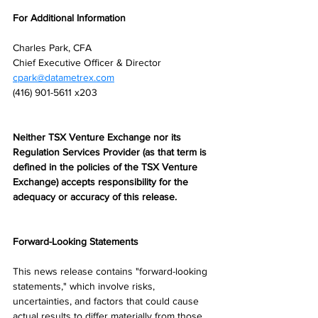
For Additional Information
Charles Park, CFA
Chief Executive Officer & Director
cpark@datametrex.com
(416) 901-5611 x203
Neither TSX Venture Exchange nor its 
Regulation Services Provider (as that term is 
defined in the policies of the TSX Venture 
Exchange) accepts responsibility for the 
adequacy or accuracy of this release.
Forward-Looking Statements
This news release contains "forward-looking 
statements," which involve risks, 
uncertainties, and factors that could cause 
actual results to differ materially from those 