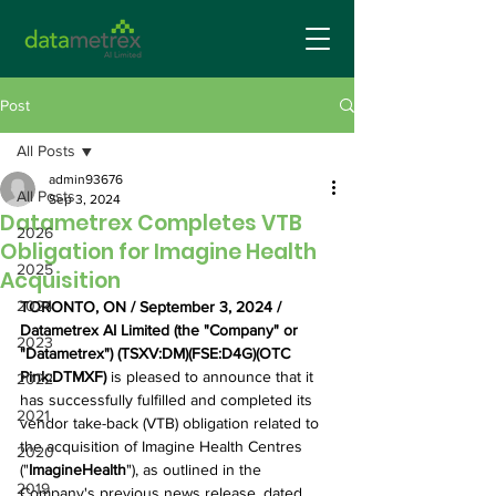
Post
All Posts
admin93676
All Posts
Sep 3, 2024
Datametrex Completes VTB
2026
Obligation for Imagine Health
2025
Acquisition
2024
TORONTO, ON / September 3, 2024 / 
Datametrex AI Limited (the "Company" or 
2023
"Datametrex") (TSXV:DM)(FSE:D4G)(OTC 
Pink:DTMXF)
 is pleased to announce that it 
2022
has successfully fulfilled and completed its 
2021
vendor take-back (VTB) obligation related to 
the acquisition of Imagine Health Centres 
2020
("
ImagineHealth
"), as outlined in the 
2019
Company's previous news release, dated 