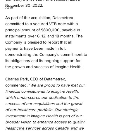
November 30, 2022.
2018
As part of the acquisition, Datametrex 
committed to a secured VTB note with a 
principal amount of $800,000, payable in 
installments over 6, 12, and 18 months. The 
Company is pleased to report that all 
payments have been made in full, 
demonstrating the Company's commitment to 
its obligations and its ongoing support for 
the growth and success of Imagine Health.
Charles Park, CEO of Datametrex, 
commented, "
We are proud to have met our 
financial commitments to Imagine Health, 
which underscores our dedication to the 
success of our acquisitions and the growth 
of our healthcare portfolio. Our strategic 
investment in Imagine Health is part of our 
broader vision to enhance access to quality 
healthcare services across Canada, and we 