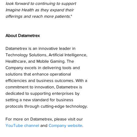
look forward to continuing to support 
Imagine Health as they expand their 
offerings and reach more patients
."
About Datametrex
Datametrex is an innovative leader in 
Technology Solutions, Artificial Intelligence, 
Healthcare, and Mobile Gaming. The 
Company excels in delivering tools and 
solutions that enhance operational 
efficiencies and business outcomes. With a 
commitment to innovation, Datametrex is 
dedicated to supporting enterprises by 
setting a new standard for business 
protocols through cutting-edge technology.
For more on Datametrex, please visit our 
YouTube channel
 and 
Company website
.