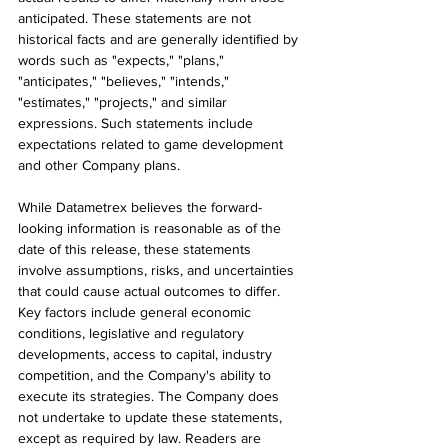
anticipated. These statements are not 
historical facts and are generally identified by 
words such as "expects," "plans," 
"anticipates," "believes," "intends," 
"estimates," "projects," and similar 
expressions. Such statements include 
expectations related to game development 
and other Company plans.
While Datametrex believes the forward-
looking information is reasonable as of the 
date of this release, these statements 
involve assumptions, risks, and uncertainties 
that could cause actual outcomes to differ. 
Key factors include general economic 
conditions, legislative and regulatory 
developments, access to capital, industry 
competition, and the Company's ability to 
execute its strategies. The Company does 
not undertake to update these statements, 
except as required by law. Readers are 