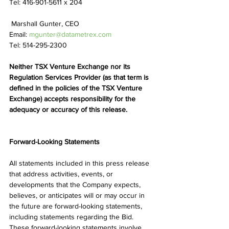
Tel: 416-901-5611 x 204
 Marshall Gunter, CEO 
Email: 
mgunter@datametrex.com
Tel: 514-295-2300
Neither TSX Venture Exchange nor its 
Regulation Services Provider (as that term is 
defined in the policies of the TSX Venture 
Exchange) accepts responsibility for the 
adequacy or accuracy of this release.
Forward-Looking Statements
All statements included in this press release 
that address activities, events, or 
developments that the Company expects, 
believes, or anticipates will or may occur in 
the future are forward-looking statements, 
including statements regarding the Bid. 
These forward-looking statements involve 