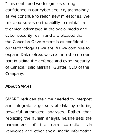
“This continued work signifies strong 
confidence in our cyber security technology 
as we continue to reach new milestones. We 
pride ourselves on the ability to maintain a 
technical advantage in the social media and 
cyber security realm and are pleased that 
the Canadian Government is as confident in 
our technology as we are. As we continue to 
expand Datametrex, we are thrilled to do our 
part in aiding the defence and cyber security 
of Canada,” said Marshall Gunter, CEO of the 
Company.
About SMART
SMART reduces the time needed to interpret 
and integrate large sets of data by offering 
powerful automated analyses. Rather than 
replacing the human analyst, he/she sets the 
parameters of the data collection via 
keywords and other social media information 