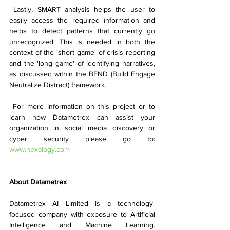
 Lastly, SMART analysis helps the user to 
easily access the required information and 
helps to detect patterns that currently go 
unrecognized. This is needed in both the 
context of the 'short game' of crisis reporting 
and the 'long game' of identifying narratives, 
as discussed within the BEND (Build Engage 
Neutralize Distract) framework.
 For more information on this project or to 
learn how Datametrex can assist your 
organization in social media discovery or 
cyber security please go to: 
www.nexalogy.com
About Datametrex 
Datametrex AI Limited is a technology-
focused company with exposure to Artificial 
Intelligence and Machine Learning. 