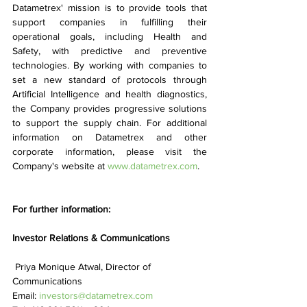
Datametrex' mission is to provide tools that 
support companies in fulfilling their 
operational goals, including Health and 
Safety, with predictive and preventive 
technologies. By working with companies to 
set a new standard of protocols through 
Artificial Intelligence and health diagnostics, 
the Company provides progressive solutions 
to support the supply chain. For additional 
information on Datametrex and other 
corporate information, please visit the 
Company's website at 
www.datametrex.com
.
For further information:
Investor Relations & Communications
 Priya Monique Atwal, Director of 
Communications
Email: 
investors@datametrex.com