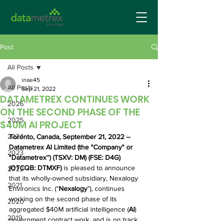
Post
All Posts
inae45
All Posts
Sep 21, 2022
DATAMETREX CONTINUES WORK
2026
ON THE SECOND PHASE OF THE
2025
$40M AI PROJECT
2024
Toronto, Canada, September 21, 2022 – 
Datametrex AI Limited (the "Company" or 
2023
"Datametrex'') (TSXV: DM) (FSE: D4G) 
(OTCQB: DTMXF) 
is pleased to announce 
2022
that its wholly-owned subsidiary, Nexalogy 
2021
Environics Inc. (“
Nexalogy
”), continues 
working on the second phase of its 
2020
aggregated $40M artificial intelligence (
AI
)
2019
government contract work, and is on track 