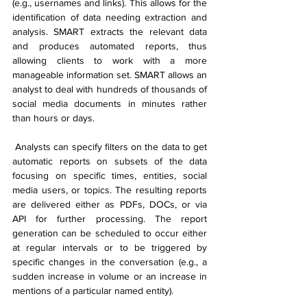
(e.g., usernames and links). This allows for the 
identification of data needing extraction and 
analysis. SMART extracts the relevant data 
and produces automated reports, thus 
allowing clients to work with a more 
manageable information set. SMART allows an 
analyst to deal with hundreds of thousands of 
social media documents in minutes rather 
than hours or days.
 Analysts can specify filters on the data to get 
automatic reports on subsets of the data 
focusing on specific times, entities, social 
media users, or topics. The resulting reports 
are delivered either as PDFs, DOCs, or via 
API for further processing. The report 
generation can be scheduled to occur either 
at regular intervals or to be triggered by 
specific changes in the conversation (e.g., a 
sudden increase in volume or an increase in 
mentions of a particular named entity).