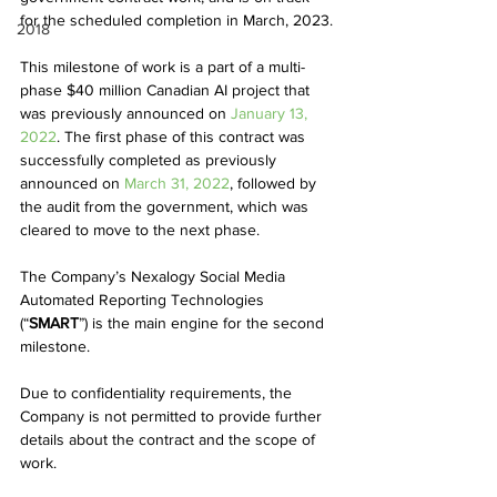
for the scheduled completion in March, 2023.
2018
This milestone of work is a part of a multi-
phase $40 million Canadian AI project that 
was previously announced on 
January 13, 
2022
. The first phase of this contract was 
successfully completed as previously 
announced on 
March 31, 2022
, followed by 
the audit from the government, which was 
cleared to move to the next phase.  
The Company’s Nexalogy Social Media 
Automated Reporting Technologies 
(“
SMART
”) is the main engine for the second 
milestone. 
Due to confidentiality requirements, the 
Company is not permitted to provide further 
details about the contract and the scope of 
work.