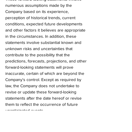
numerous assumptions made by the 
Company based on its experience, 
perception of historical trends, current 
conditions, expected future developments 
and other factors it believes are appropriate 
in the circumstances. In addition, these 
statements involve substantial known and 
unknown risks and uncertainties that 
contribute to the possibility that the 
predictions, forecasts, projections, and other 
forward-looking statements will prove 
inaccurate, certain of which are beyond the 
Company's control. Except as required by 
law, the Company does not undertake to 
revise or update these forward-looking 
statements after the date hereof or revise 
them to reflect the occurrence of future 
unanticipated events.
###