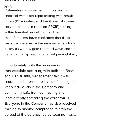
2018
Datametrex is implementing this testing 
protocol with both rapid testing with results 
in ten (10) minutes, and traditional lab-based 
polymerase chain reaction (
"PCR"
) testing 
within twenty-four (24) hours. The 
manufacturers have confirmed that these 
tests can determine the new variants which 
is key as we navigate the third wave and the 
variants that spreading at a fast pace globally.
Unfortunately, with the increase in 
transmissible occurring with both the Brazil 
and UK variants, management felt it was 
prudent to increase the levels of testing to 
keep individuals in the Company and 
community safe from contracting and 
inadvertently spreading the coronavirus. 
Everyone in the Company has also received 
training to monitor compliance to stop the 
spread of the coronavirus by wearing masks 