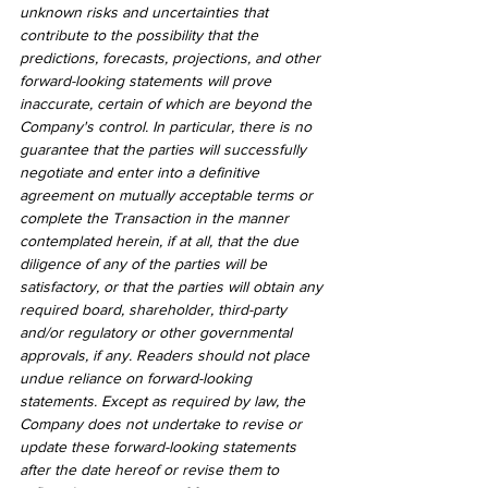
unknown risks and uncertainties that 
contribute to the possibility that the 
predictions, forecasts, projections, and other 
forward-looking statements will prove 
inaccurate, certain of which are beyond the 
Company's control. In particular, there is no 
guarantee that the parties will successfully 
negotiate and enter into a definitive 
agreement on mutually acceptable terms or 
complete the Transaction in the manner 
contemplated herein, if at all, that the due 
diligence of any of the parties will be 
satisfactory, or that the parties will obtain any 
required board, shareholder, third-party 
and/or regulatory or other governmental 
approvals, if any. Readers should not place 
undue reliance on forward-looking 
statements. Except as required by law, the 
Company does not undertake to revise or 
update these forward-looking statements 
after the date hereof or revise them to 