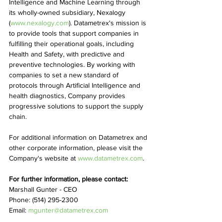
Intelligence and Machine Learning through 
its wholly-owned subsidiary, Nexalogy 
(
www.nexalogy.com
). Datametrex's mission is 
to provide tools that support companies in 
fulfilling their operational goals, including 
Health and Safety, with predictive and 
preventive technologies. By working with 
companies to set a new standard of 
protocols through Artificial Intelligence and 
health diagnostics, Company provides 
progressive solutions to support the supply 
chain.
For additional information on Datametrex and 
other corporate information, please visit the 
Company's website at 
www.datametrex.com
.
For further information, please contact:
Marshall Gunter - CEO
Phone: (514) 295-2300
Email: 
mgunter@datametrex.com