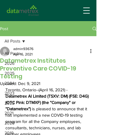
Post
All Posts
admin93676
All Posts
Apr 16, 2021
Datametrex Institutes
2026
Preventive Care COVID-19
2025
Testing
2024
Updated:
Dec 9, 2021
Toronto, Ontario--(April 16, 2021) - 
2023
Datametrex AI Limited (TSXV: DM) (FSE: D4G) 
(OTC Pink: DTMXF) (the "Company" or 
2022
"Datametrex")
 is pleased to announce that it 
2021
has implemented a new COVID-19 testing 
program for all the Company employees, 
2020
consultants, technicians, nurses, and lab 
2019
partner employees.