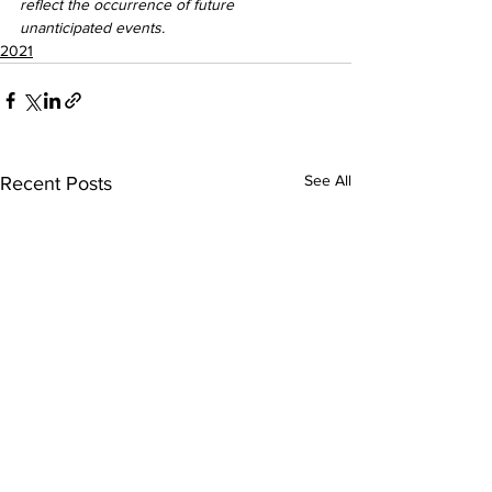
reflect the occurrence of future 
unanticipated events.
2021
See All
Recent Posts