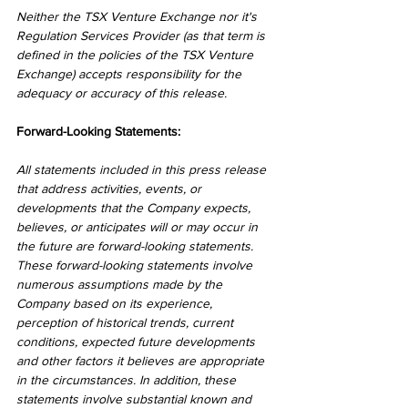
Neither the TSX Venture Exchange nor it's 
Regulation Services Provider (as that term is 
defined in the policies of the TSX Venture 
Exchange) accepts responsibility for the 
adequacy or accuracy of this release.
Forward-Looking Statements:
All statements included in this press release 
that address activities, events, or 
developments that the Company expects, 
believes, or anticipates will or may occur in 
the future are forward-looking statements. 
These forward-looking statements involve 
numerous assumptions made by the 
Company based on its experience, 
perception of historical trends, current 
conditions, expected future developments 
and other factors it believes are appropriate 
in the circumstances. In addition, these 
statements involve substantial known and 