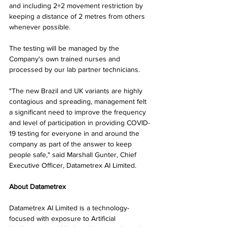
and including 2+2 movement restriction by 
keeping a distance of 2 metres from others 
whenever possible.
The testing will be managed by the 
Company's own trained nurses and 
processed by our lab partner technicians.
"The new Brazil and UK variants are highly 
contagious and spreading, management felt 
a significant need to improve the frequency 
and level of participation in providing COVID-
19 testing for everyone in and around the 
company as part of the answer to keep 
people safe," said Marshall Gunter, Chief 
Executive Officer, Datametrex AI Limited.
About Datametrex
Datametrex AI Limited is a technology-
focused with exposure to Artificial 