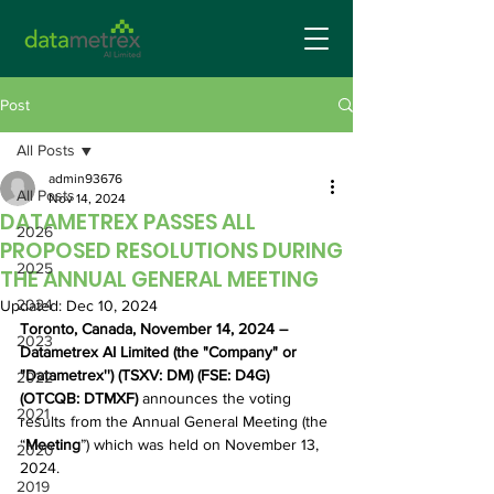
Post
All Posts
admin93676
All Posts
Nov 14, 2024
DATAMETREX PASSES ALL
2026
PROPOSED RESOLUTIONS DURING
2025
THE ANNUAL GENERAL MEETING
2024
Updated:
Dec 10, 2024
Toronto, Canada, November 14, 2024 – 
2023
Datametrex AI Limited (the "Company" or 
"Datametrex'') (TSXV: DM) (FSE: D4G) 
2022
(OTCQB: DTMXF) 
announces the voting 
2021
results from the Annual General Meeting (the 
“
Meeting
”) which was held on November 13, 
2020
2024. 
2019