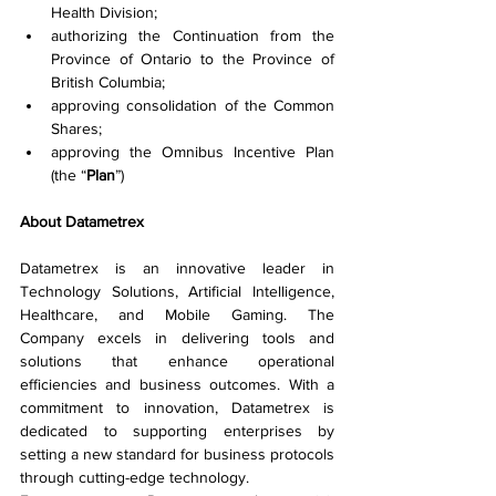
Health Division;
authorizing the Continuation from the 
Province of Ontario to the Province of 
British Columbia;
approving consolidation of the Common 
Shares;
approving the Omnibus Incentive Plan 
(the “
Plan
”)
About Datametrex
Datametrex is an innovative leader in 
Technology Solutions, Artificial Intelligence, 
Healthcare, and Mobile Gaming. The 
Company excels in delivering tools and 
solutions that enhance operational 
efficiencies and business outcomes. With a 
commitment to innovation, Datametrex is 
dedicated to supporting enterprises by 
setting a new standard for business protocols 
through cutting-edge technology.