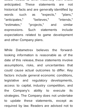
anticipated. These statements are not 
historical facts and are generally identified by 
words such as "expects," "plans," 
"anticipates," "believes," "intends," 
"estimates," "projects," and similar 
expressions. Such statements include 
expectations related to game development 
and other Company plans.
While Datametrex believes the forward-
looking information is reasonable as of the 
date of this release, these statements involve 
assumptions, risks, and uncertainties that 
could cause actual outcomes to differ. Key 
factors include general economic conditions, 
legislative and regulatory developments, 
access to capital, industry competition, and 
the Company's ability to execute its 
strategies. The Company does not undertake 
to update these statements, except as 
required by law. Readers are advised not to 