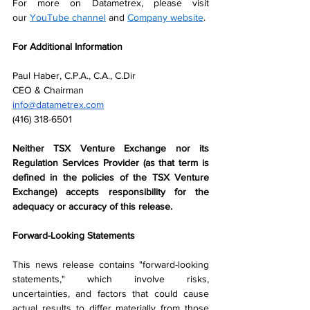
For more on Datametrex, please visit 
our 
YouTube channel
 and 
Company website
.
For Additional Information
Paul Haber, C.P.A., C.A., C.Dir
CEO & Chairman
info@datametrex.com
(416) 318-6501
Neither TSX Venture Exchange nor its 
Regulation Services Provider (as that term is 
defined in the policies of the TSX Venture 
Exchange) accepts responsibility for the 
adequacy or accuracy of this release.
Forward-Looking Statements
This news release contains "forward-looking 
statements," which involve risks, 
uncertainties, and factors that could cause 
actual results to differ materially from those 