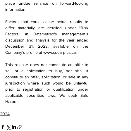
place undue reliance on forward-looking 
information.
Factors that could cause actual results to 
differ materially are detailed under "Risk 
Factors" in Datametrex's management's 
discussion and analysis for the year ended 
December 31, 2023, available on the 
Company’s profile at 
www.sedarplus.ca
.
This release does not constitute an offer to 
sell or a solicitation to buy, nor shall it 
constitute an offer, solicitation, or sale in any 
jurisdiction where such would be unlawful 
prior to registration or qualification under 
applicable securities laws. We seek Safe 
Harbor.
2024