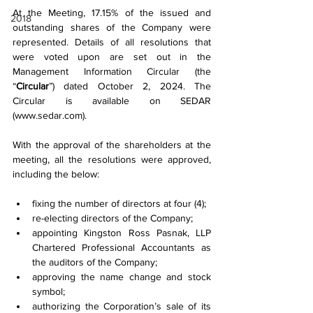
At the Meeting, 17.15% of the issued and 
2018
outstanding shares of the Company were 
represented. Details of all resolutions that 
were voted upon are set out in the 
Management Information Circular (the 
“
Circular
”) dated October 2, 2024. The 
Circular is available on SEDAR 
(
www.sedar.com
).
With the approval of the shareholders at the 
meeting, all the resolutions were approved, 
including the below: 
fixing the number of directors at four (4);
re-electing directors of the Company;
appointing Kingston Ross Pasnak, LLP 
Chartered Professional Accountants as 
the auditors of the Company;
approving the name change and stock 
symbol;
authorizing the Corporation’s sale of its 