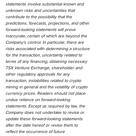
statements involve substantial known and 
unknown risks and uncertainties that 
contribute to the possibility that the 
predictions, forecasts, projections, and other 
forward-looking statements will prove 
inaccurate, certain of which are beyond the 
Company's control. In particular, there are 
risks associated with determining a structure 
for the transaction, uncertainty related to 
terms of any financing, obtaining necessary 
TSX Venture Exchange, shareholder and 
other regulatory approvals for any 
transaction, instabilities related to crypto 
mining in general and the volatility of crypto 
currency prices. Readers should not place 
undue reliance on forward-looking 
statements. Except as required by law, the 
Company does not undertake to revise or 
update these forward-looking statements 
after the date hereof or revise them to 
reflect the occurrence of future 