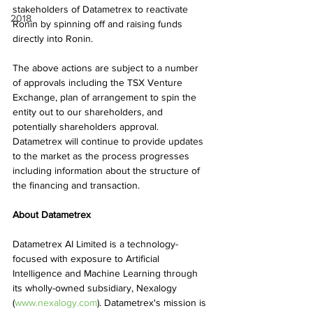
stakeholders of Datametrex to reactivate 
2018
Ronin by spinning off and raising funds 
directly into Ronin.
The above actions are subject to a number 
of approvals including the TSX Venture 
Exchange, plan of arrangement to spin the 
entity out to our shareholders, and 
potentially shareholders approval. 
Datametrex will continue to provide updates 
to the market as the process progresses 
including information about the structure of 
the financing and transaction.
About Datametrex
Datametrex AI Limited is a technology-
focused with exposure to Artificial 
Intelligence and Machine Learning through 
its wholly-owned subsidiary, Nexalogy 
(
www.nexalogy.com
). Datametrex's mission is 