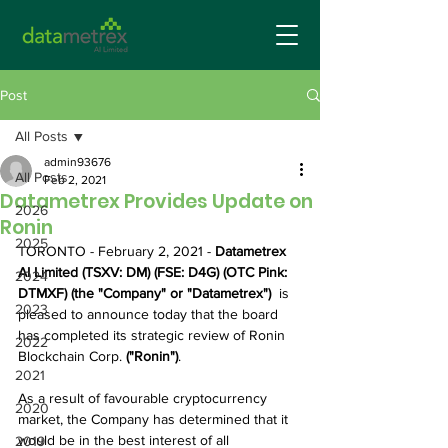
Post
All Posts
admin93676
All Posts
Feb 2, 2021
Datametrex Provides Update on
2026
Ronin
2025
TORONTO - February 2, 2021 - 
Datametrex 
AI Limited (TSXV: DM) (FSE: D4G) (OTC Pink: 
2024
DTMXF) (the "Company" or "Datametrex")  
is 
2023
pleased to announce today that the board 
has completed its strategic review of Ronin 
2022
Blockchain Corp. 
("Ronin")
.
2021
As a result of favourable cryptocurrency 
2020
market, the Company has determined that it 
would be in the best interest of all 
2019