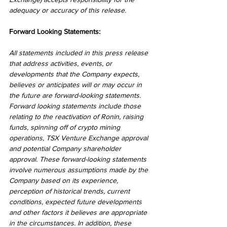
adequacy or accuracy of this release.
Forward Looking Statements:
All statements included in this press release 
that address activities, events, or 
developments that the Company expects, 
believes or anticipates will or may occur in 
the future are forward-looking statements. 
Forward looking statements include those 
relating to the reactivation of Ronin, raising 
funds, spinning off of crypto mining 
operations, TSX Venture Exchange approval 
and potential Company shareholder 
approval. These forward-looking statements 
involve numerous assumptions made by the 
Company based on its experience, 
perception of historical trends, current 
conditions, expected future developments 
and other factors it believes are appropriate 
in the circumstances. In addition, these 