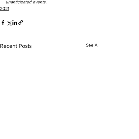
unanticipated events.
2021
See All
Recent Posts