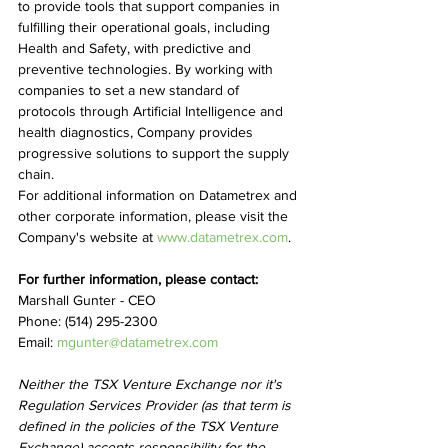
to provide tools that support companies in 
fulfilling their operational goals, including 
Health and Safety, with predictive and 
preventive technologies. By working with 
companies to set a new standard of 
protocols through Artificial Intelligence and 
health diagnostics, Company provides 
progressive solutions to support the supply 
chain.
For additional information on Datametrex and 
other corporate information, please visit the 
Company's website at 
www.datametrex.com
.
For further information, please contact:
Marshall Gunter - CEO
Phone: (514) 295-2300
Email: 
mgunter@datametrex.com
Neither the TSX Venture Exchange nor it's 
Regulation Services Provider (as that term is 
defined in the policies of the TSX Venture 
Exchange) accepts responsibility for the 