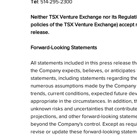
Tel
: 514-295-2300
Neither TSX Venture Exchange nor its Regulation
policies of the TSX Venture Exchange) accept re
release.
Forward-Looking Statements
All statements included in this press release th
the Company expects, believes, or anticipates w
statements, including statements regarding th
numerous assumptions made by the Company bas
trends, current conditions, expected future de
appropriate in the circumstances. In addition,
unknown risks and uncertainties that contribute t
projections, and other forward-looking statemen
beyond the Company's control. Except as requ
revise or update these forward-looking statemen