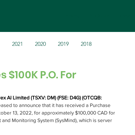
Home
Products
Invest
2021
2020
2019
2018
 $100K P.O. For
ex AI Limited (TSXV: DM) (FSE: D4G) (OTCQB: 
leased to announce that it has received a Purchase 
ober 13, 2022, for approximately $100,000 CAD for 
and Monitoring System (SysMind), which is server 