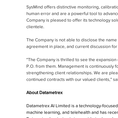
SysMind offers distinctive monitoring, calibratio
human error and are a powerful tool to advan
Company is pleased to offer its technology solut
clientele.
The Company is not able to disclose the name o
agreement in place, and current discussion for
"The Company is thrilled to see the expansion 
P.O. from them. Management is continuously fo
strengthening client relationships. We are plea
continued contracts with our valued clients," 
About Datametrex
Datametrex AI Limited is a technology-focused c
machine learning, and telehealth and has recent