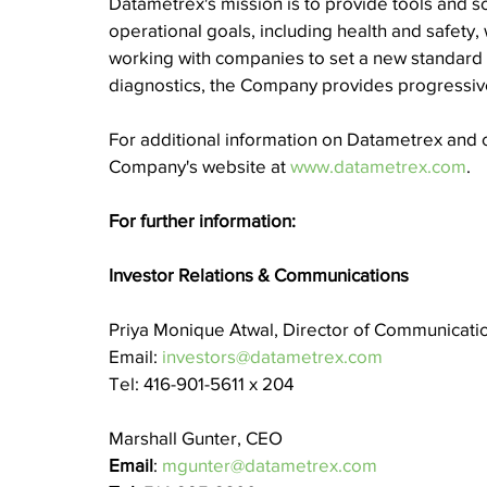
Datametrex's mission is to provide tools and sol
operational goals, including health and safety,
working with companies to set a new standard of
diagnostics, the Company provides progressive
For additional information on Datametrex and o
Company's website at 
www.datametrex.com
.
For further information:
Investor Relations & Communications
Priya Monique Atwal, Director of Communicati
Email: 
investors@datametrex.com
Tel: 416-901-5611 x 204
Marshall Gunter, CEO
Email
: 
mgunter@datametrex.com