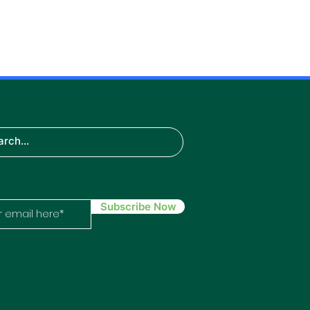
TH
IN
ech
Subscribe Now