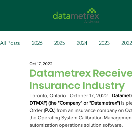
All Posts
2026
2025
2024
2023
2022
Oct 17, 2022
Datametrex Receives
Insurance Industry
Toronto, Ontario - October 17, 2022 - 
Datametr
DTMXF) (the "Company" or "Datametrex") 
is p
Order (
P.O.
) from an insurance company on Oct
the Operating System Calibration Management 
automization operations solution software.