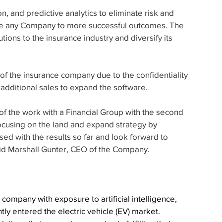
n, and predictive analytics to eliminate risk and 
ce any Company to more successful outcomes. The 
ions to the insurance industry and diversify its 
f the insurance company due to the confidentiality 
 additional sales to expand the software.
of the work with a Financial Group with the second 
cusing on the land and expand strategy by 
sed with the results so far and look forward to 
said Marshall Gunter, CEO of the Company.
ompany with exposure to artificial intelligence, 
ly entered the electric vehicle (EV) market. 