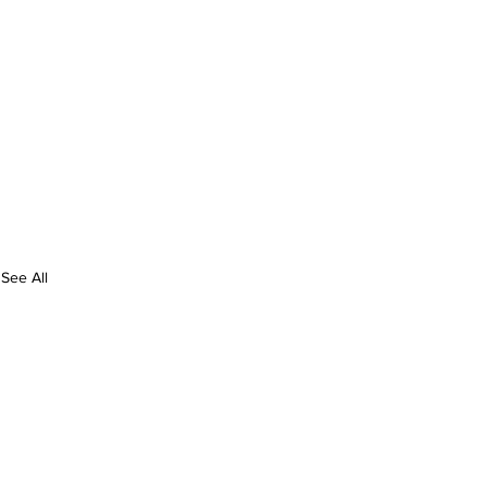
See All