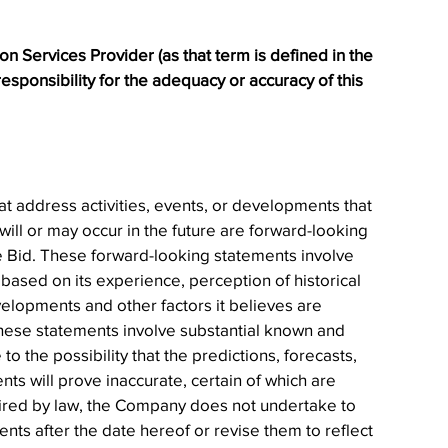
 Services Provider (as that term is defined in the 
sponsibility for the adequacy or accuracy of this 
at address activities, events, or developments that 
ill or may occur in the future are forward-looking 
e Bid. These forward-looking statements involve 
ed on its experience, perception of historical 
velopments and other factors it believes are 
 these statements involve substantial known and 
o the possibility that the predictions, forecasts, 
ts will prove inaccurate, certain of which are 
ired by law, the Company does not undertake to 
ts after the date hereof or revise them to reflect 