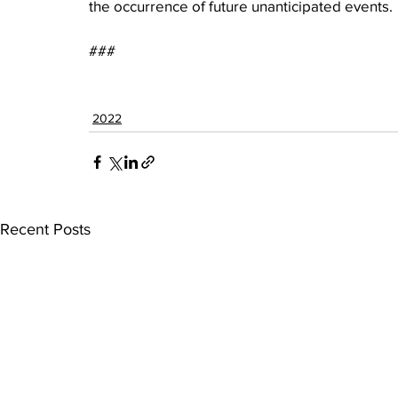
the occurrence of future unanticipated events.
###
2022
Recent Posts