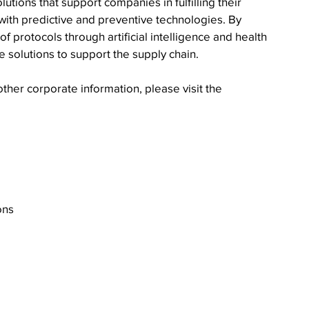
utions that support companies in fulfilling their 
 with predictive and preventive technologies. By 
 protocols through artificial intelligence and health 
 solutions to support the supply chain.
ther corporate information, please visit the 
ons