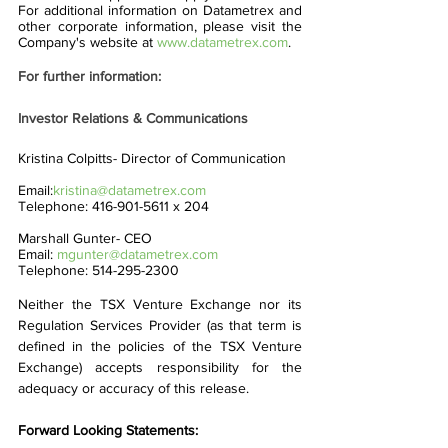
For additional information on Datametrex and 
other corporate information, please visit the 
Company's website at 
www.datametrex.com
. 
For further information:
Investor Relations & Communications
Kristina Colpitts- Director of Communication    
Email:
kristina@datametrex.com
Telephone: 416-901-5611 x 204
Marshall Gunter- CEO
Email: 
mgunter@datametrex.com
Telephone: 514-295-2300
Neither the TSX Venture Exchange nor its 
Regulation Services Provider (as that term is 
defined in the policies of the TSX Venture 
Exchange) accepts responsibility for the 
adequacy or accuracy of this release.
Forward Looking Statements: 