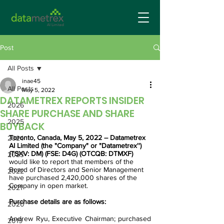
Post
All Posts
inae45
All Posts
May 5, 2022
DATAMETREX REPORTS INSIDER
2026
SHARE PURCHASE AND SHARE
2025
BUYBACK
Toronto, Canada, May 5, 2022 – Datametrex 
2024
AI Limited (the "Company" or "Datametrex'') 
(TSXV: DM) (FSE: D4G) (OTCQB: DTMXF) 
2023
would like to report that members of the 
Board of Directors and Senior Management 
2022
have purchased 2,420,000 shares of the 
Company in open market. 
2021
Purchase details are as follows:
2020
Andrew Ryu, Executive Chairman; purchased 
2019