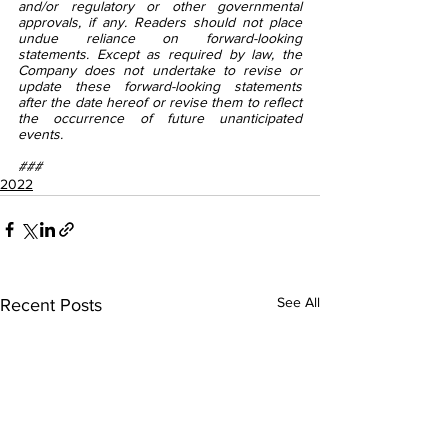
and/or regulatory or other governmental 
approvals, if any. Readers should not place 
undue reliance on forward-looking 
statements. Except as required by law, the 
Company does not undertake to revise or 
update these forward-looking statements 
after the date hereof or revise them to reflect 
the occurrence of future unanticipated 
events.
###
2022
See All
Recent Posts