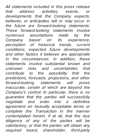
All statements included in this press release 
that address activities, events, or 
developments that the Company expects, 
believes, or anticipates will or may occur in 
the future are forward-looking statements. 
These forward-looking statements involve 
numerous assumptions made by the 
Company based on its experience, 
perception of historical trends, current 
conditions, expected future developments 
and other factors it believes are appropriate 
in the circumstances. In addition, these 
statements involve substantial known and 
unknown risks and uncertainties that 
contribute to the possibility that the 
predictions, forecasts, projections, and other 
forward-looking statements will prove 
inaccurate, certain of which are beyond the 
Company’s control. In particular, there is no 
guarantee that the parties will successfully 
negotiate and enter into a definitive 
agreement on mutually acceptable terms or 
complete the Transaction in the manner 
contemplated herein, if at all, that the due 
diligence of any of the parties will be 
satisfactory, or that the parties will obtain any 
required board, shareholder, third-party 