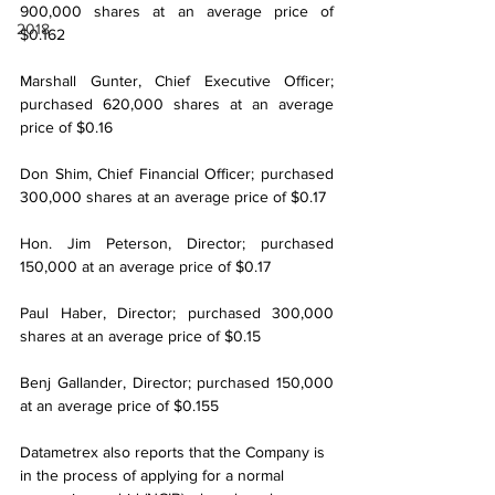
900,000 shares at an average price of 
2018
$0.162
Marshall Gunter, Chief Executive Officer; 
purchased 620,000 shares at an average 
price of $0.16
Don Shim, Chief Financial Officer; purchased 
300,000 shares at an average price of $0.17
Hon. Jim Peterson, Director; purchased 
150,000 at an average price of $0.17
Paul Haber, Director; purchased 300,000 
shares at an average price of $0.15
Benj Gallander, Director; purchased 150,000 
at an average price of $0.155
Datametrex also reports that the Company is 
in the process of applying for a normal 