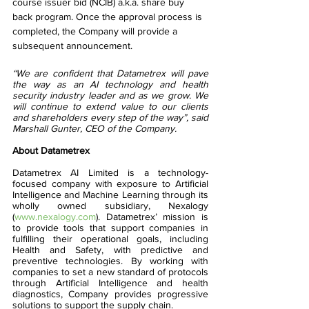
course issuer bid (NCIB) a.k.a. share buy 
back program. Once the approval process is 
completed, the Company will provide a 
subsequent announcement.
“We are confident that Datametrex will pave 
the way as an AI technology and health 
security industry leader and as we grow. We 
will continue to extend value to our clients 
and shareholders every step of the way”, said 
Marshall Gunter, CEO of the Company. 
About Datametrex  
Datametrex AI Limited is a technology-
focused company with exposure to Artificial 
Intelligence and Machine Learning through its 
wholly owned subsidiary, Nexalogy 
(
www.nexalogy.com
). Datametrex’ mission is 
to provide tools that support companies in 
fulfilling their operational goals, including 
Health and Safety, with predictive and 
preventive technologies. By working with 
companies to set a new standard of protocols 
through Artificial Intelligence and health 
diagnostics, Company provides progressive 
solutions to support the supply chain.