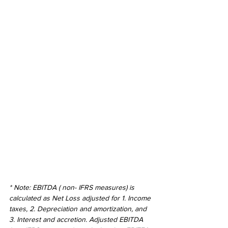
* Note: EBITDA ( non- IFRS measures) is 
calculated as Net Loss adjusted for 1. Income 
taxes, 2. Depreciation and amortization, and 
3. Interest and accretion. Adjusted EBITDA 