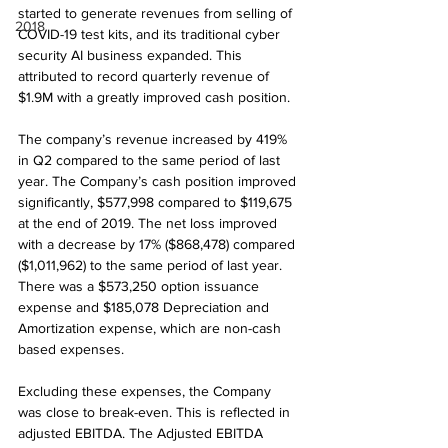
started to generate revenues from selling of 
2018
COVID-19 test kits, and its traditional cyber 
security AI business expanded. This 
attributed to record quarterly revenue of 
$1.9M with a greatly improved cash position.
The company’s revenue increased by 419% 
in Q2 compared to the same period of last 
year. The Company’s cash position improved 
significantly, $577,998 compared to $119,675 
at the end of 2019. The net loss improved 
with a decrease by 17% ($868,478) compared 
($1,011,962) to the same period of last year. 
There was a $573,250 option issuance 
expense and $185,078 Depreciation and 
Amortization expense, which are non-cash 
based expenses.
Excluding these expenses, the Company 
was close to break-even. This is reflected in 
adjusted EBITDA. The Adjusted EBITDA 