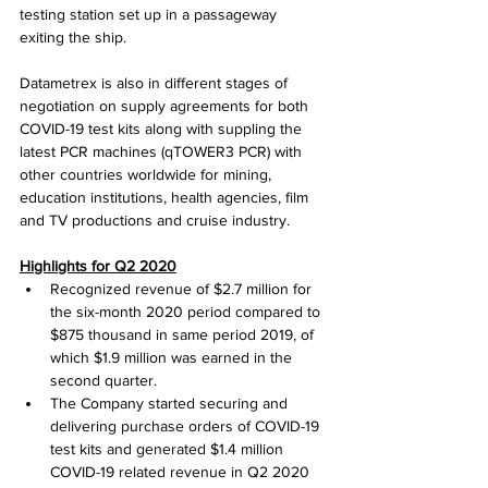
testing station set up in a passageway 
exiting the ship.
Datametrex is also in different stages of 
negotiation on supply agreements for both 
COVID-19 test kits along with suppling the 
latest PCR machines (qTOWER3 PCR) with 
other countries worldwide for mining, 
education institutions, health agencies, film 
and TV productions and cruise industry.
Highlights for Q2 2020
Recognized revenue of $2.7 million for 
the six-month 2020 period compared to 
$875 thousand in same period 2019, of 
which $1.9 million was earned in the 
second quarter.
The Company started securing and 
delivering purchase orders of COVID-19 
test kits and generated $1.4 million 
COVID-19 related revenue in Q2 2020 