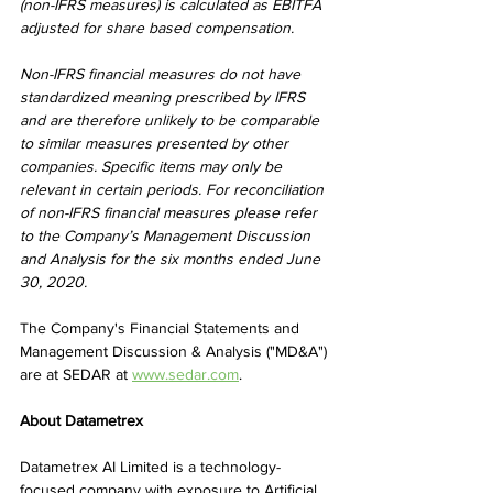
(non-IFRS measures) is calculated as EBITFA 
adjusted for share based compensation.
Non-IFRS financial measures do not have 
standardized meaning prescribed by IFRS 
and are therefore unlikely to be comparable 
to similar measures presented by other 
companies. Specific items may only be 
relevant in certain periods. For reconciliation 
of non-IFRS financial measures please refer 
to the Company’s Management Discussion 
and Analysis for the six months ended June 
30, 2020.
The Company's Financial Statements and 
Management Discussion & Analysis ("MD&A") 
are at SEDAR at 
www.sedar.com
.
About Datametrex
Datametrex AI Limited is a technology-
focused company with exposure to Artificial 