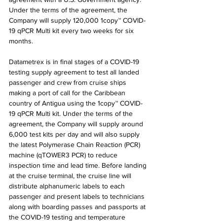
Under the terms of the agreement, the 
Company will supply 120,000 1copy™ COVID-
19 qPCR Multi kit every two weeks for six 
months.
Datametrex is in final stages of a COVID-19 
testing supply agreement to test all landed 
passenger and crew from cruise ships 
making a port of call for the Caribbean 
country of Antigua using the 1copy™ COVID-
19 qPCR Multi kit. Under the terms of the 
agreement, the Company will supply around 
6,000 test kits per day and will also supply 
the latest Polymerase Chain Reaction (PCR) 
machine (qTOWER3 PCR) to reduce 
inspection time and lead time. Before landing 
at the cruise terminal, the cruise line will 
distribute alphanumeric labels to each 
passenger and present labels to technicians 
along with boarding passes and passports at 
the COVID-19 testing and temperature 