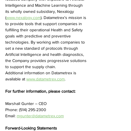
Intelligence and Machine Learning through 
its wholly owned subsidiary, Nexalogy 
(
www.nexalogy.com
). Datametrex's mission is 
to provide tools that support companies in 
fulfilling their operational Health and Safety 
goals with predictive and preventive 
technologies. By working with companies to 
set a new standard of protocols through 
Artificial Intelligence and health diagnostics, 
the Company provides progressive solutions 
to support the supply chain.
Additional information on Datametrex is 
available at 
www.datametrex.com
.
For further information, please contact:
Marshall Gunter – CEO
Phone: (514) 295-2300
Email: 
mgunter@datametrex.com
Forward-Looking Statements