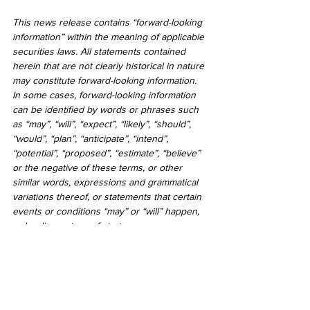
This news release contains “forward-looking 
information” within the meaning of applicable 
securities laws. All statements contained 
herein that are not clearly historical in nature 
may constitute forward-looking information. 
In some cases, forward-looking information 
can be identified by words or phrases such 
as “may”, “will”, “expect”, “likely”, “should”, 
“would”, “plan”, “anticipate”, “intend”, 
“potential”, “proposed”, “estimate”, “believe” 
or the negative of these terms, or other 
similar words, expressions and grammatical 
variations thereof, or statements that certain 
events or conditions “may” or “will” happen, 
or by discussions of strategy.
Readers are cautioned to consider these 
and other factors, uncertainties and potential 
events carefully and not to put undue 
reliance on forward-looking information. The 
forward-looking information contained herein 