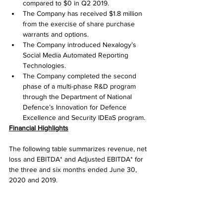
compared to $0 in Q2 2019.
The Company has received $1.8 million 
from the exercise of share purchase 
warrants and options.
The Company introduced Nexalogy’s 
Social Media Automated Reporting 
Technologies.
The Company completed the second 
phase of a multi-phase R&D program 
through the Department of National 
Defence’s Innovation for Defence 
Excellence and Security IDEaS program.
Financial Highlights
The following table summarizes revenue, net 
loss and EBITDA* and Adjusted EBITDA* for 
the three and six months ended June 30, 
2020 and 2019.