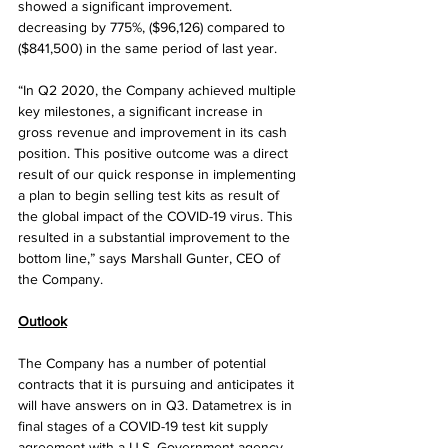
showed a significant improvement. 
decreasing by 775%, ($96,126) compared to 
($841,500) in the same period of last year. 
“In Q2 2020, the Company achieved multiple 
key milestones, a significant increase in 
gross revenue and improvement in its cash 
position. This positive outcome was a direct 
result of our quick response in implementing 
a plan to begin selling test kits as result of 
the global impact of the COVID-19 virus. This 
resulted in a substantial improvement to the 
bottom line,” says Marshall Gunter, CEO of 
the Company.
Outlook
The Company has a number of potential 
contracts that it is pursuing and anticipates it 
will have answers on in Q3. Datametrex is in 
final stages of a COVID-19 test kit supply 
agreement with a U.S. Government agency. 