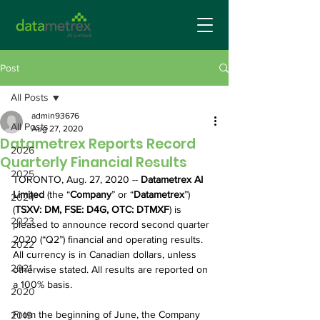
Post
All Posts
admin93676
All Posts
Aug 27, 2020
Datametrex Reports Record
2026
Quarterly Financial Results
2025
TORONTO, Aug. 27, 2020 -- 
Datametrex AI 
Limited
 (the “
Company
” or “
Datametrex
”) 
2024
(
TSXV: DM, FSE: D4G, OTC: DTMXF
) is 
2023
pleased to announce record second quarter 
2020 (“Q2”) financial and operating results. 
2022
All currency is in Canadian dollars, unless 
2021
otherwise stated. All results are reported on 
a 100% basis.
2020
From the beginning of June, the Company 
2019