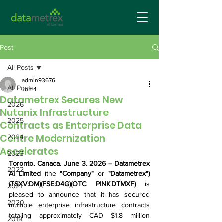
Post
All Posts
admin93676
All Posts
Jun 4
Datametrex Secures New
2026
Nutanix Infrastructure
2025
Contracts as Enterprise Data
Centre Modernization
2024
Accelerates
2023
Toronto, Canada,
 June 3, 2026
 – 
Datametrex 
2022
AI Limited (
the
 "Company" 
or 
"Datametrex") 
(TSXV:DM)(FSE:D4G)(OTC PINK:DTMXF)
 is 
2021
pleased to announce that it has secured 
2020
multiple enterprise infrastructure contracts 
totaling approximately CAD $1.8 million 
2019