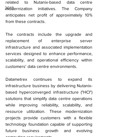
related to Nutanix-based data centre 
2018
modernization initiatives. The Company 
anticipates net profit of approximately 10% 
from these contracts.
The contracts include the upgrade and 
replacement of enterprise server 
infrastructure and associated implementation 
services designed to enhance performance, 
scalability, and operational efficiency within 
customers' data centre environments.
Datametrex continues to expand its 
infrastructure business by delivering Nutanix-
based hyperconverged infrastructure ("HCI") 
solutions that simplify data centre operations 
while improving reliability, scalability, and 
resource utilization. These modernization 
projects provide customers with a flexible 
technology foundation capable of supporting 
future business growth and evolving 