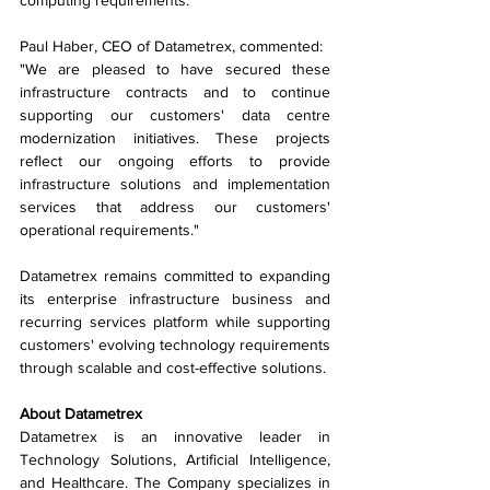
computing requirements.
Paul Haber, CEO of Datametrex, commented:
"We are pleased to have secured these 
infrastructure contracts and to continue 
supporting our customers' data centre 
modernization initiatives. These projects 
reflect our ongoing efforts to provide 
infrastructure solutions and implementation 
services that address our customers' 
operational requirements."
Datametrex remains committed to expanding 
its enterprise infrastructure business and 
recurring services platform while supporting 
customers' evolving technology requirements 
through scalable and cost-effective solutions.
About Datametrex
Datametrex is an innovative leader in 
Technology Solutions, Artificial Intelligence, 
and Healthcare. The Company specializes in 