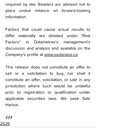
required by law. Readers are advised not to 
place undue reliance on forward-looking 
information.
Factors that could cause actual results to 
differ materially are detailed under "Risk 
Factors" in Datametrex's management's 
discussion and analysis and available on the 
Company's profile at 
www.sedarplus.ca
.
This release does not constitute an offer to 
sell or a solicitation to buy, nor shall it 
constitute an offer, solicitation, or sale in any 
jurisdiction where such would be unlawful 
prior to registration or qualification under 
applicable securities laws. We seek Safe 
Harbor.
###
2026