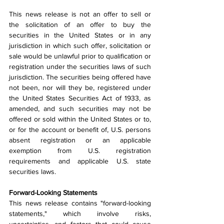
This news release is not an offer to sell or 
the solicitation of an offer to buy the 
securities in the United States or in any 
jurisdiction in which such offer, solicitation or 
sale would be unlawful prior to qualification or 
registration under the securities laws of such 
jurisdiction. The securities being offered have 
not been, nor will they be, registered under 
the United States Securities Act of 1933, as 
amended, and such securities may not be 
offered or sold within the United States or to, 
or for the account or benefit of, U.S. persons 
absent registration or an applicable 
exemption from U.S. registration 
requirements and applicable U.S. state 
securities laws.
Forward-Looking Statements
This news release contains "forward-looking 
statements," which involve risks, 