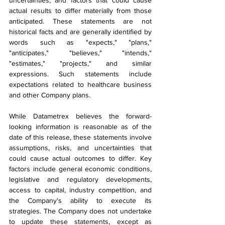
uncertainties, and factors that could cause 
actual results to differ materially from those 
anticipated. These statements are not 
historical facts and are generally identified by 
words such as "expects," "plans," 
"anticipates," "believes," "intends," 
"estimates," "projects," and similar 
expressions. Such statements include 
expectations related to healthcare business 
and other Company plans.
While Datametrex believes the forward-
looking information is reasonable as of the 
date of this release, these statements involve 
assumptions, risks, and uncertainties that 
could cause actual outcomes to differ. Key 
factors include general economic conditions, 
legislative and regulatory developments, 
access to capital, industry competition, and 
the Company's ability to execute its 
strategies. The Company does not undertake 
to update these statements, except as 