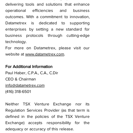
delivering tools and solutions that enhance 
operational efficiencies and business 
outcomes. With a commitment to innovation, 
Datametrex is dedicated to supporting 
enterprises by setting a new standard for 
business protocols through cutting-edge 
technology.
For more on Datametrex, please visit our 
website at 
www.datametrex.com
.
For Additional Information
Paul Haber, C.P.A., C.A., C.Dir 
CEO & Chairman
info@datametrex.com
(416) 318-6501
Neither TSX Venture Exchange nor its 
Regulation Services Provider (as that term is 
defined in the policies of the TSX Venture 
Exchange) accepts responsibility for the 
adequacy or accuracy of this release.