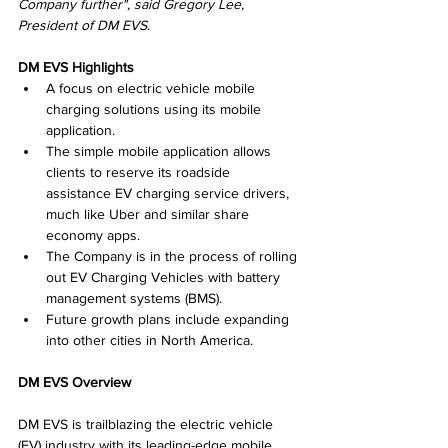
Company further", said Gregory Lee, 
President of DM EVS.
DM EVS Highlights
A focus on electric vehicle mobile 
charging solutions using its mobile 
application.
The simple mobile application allows 
clients to reserve its roadside 
assistance EV charging service drivers, 
much like Uber and similar share 
economy apps.
The Company is in the process of rolling 
out EV Charging Vehicles with battery 
management systems (BMS).
Future growth plans include expanding 
into other cities in North America.
DM EVS Overview
DM EVS is trailblazing the electric vehicle 
(EV) industry with its leading-edge mobile 