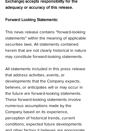
Exchange) accepts responsibility for the 
adequacy or accuracy of this release.
Forward Looking Statements:
This news release contains "forward-looking 
statements" within the meaning of applicable 
securities laws. All statements contained 
herein that are not clearly historical in nature 
may constitute forward-looking statements.
All statements included in this press release 
that address activities, events, or 
developments that the Company expects, 
believes, or anticipates will or may occur in 
the future are forward-looking statements. 
These forward-looking statements involve 
numerous assumptions made by the 
Company based on its experience, 
perception of historical trends, current 
conditions, expected future developments 
and other factors it believes are appropriate 