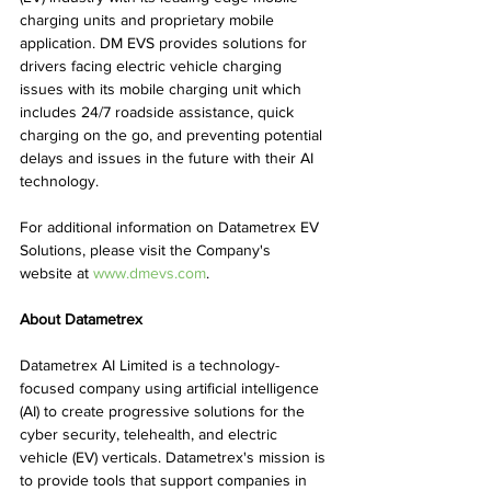
charging units and proprietary mobile 
application. DM EVS provides solutions for 
drivers facing electric vehicle charging 
issues with its mobile charging unit which 
includes 24/7 roadside assistance, quick 
charging on the go, and preventing potential 
delays and issues in the future with their AI 
technology.
For additional information on Datametrex EV 
Solutions, please visit the Company's 
website at 
www.dmevs.com
.
About Datametrex
Datametrex AI Limited is a technology-
focused company using artificial intelligence 
(AI) to create progressive solutions for the 
cyber security, telehealth, and electric 
vehicle (EV) verticals. Datametrex's mission is 
to provide tools that support companies in 