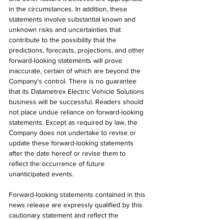
in the circumstances. In addition, these 
statements involve substantial known and 
unknown risks and uncertainties that 
contribute to the possibility that the 
predictions, forecasts, projections, and other 
forward-looking statements will prove 
inaccurate, certain of which are beyond the 
Company's control. There is no guarantee 
that its Datametrex Electric Vehicle Solutions 
business will be successful. Readers should 
not place undue reliance on forward-looking 
statements. Except as required by law, the 
Company does not undertake to revise or 
update these forward-looking statements 
after the date hereof or revise them to 
reflect the occurrence of future 
unanticipated events.
Forward-looking statements contained in this 
news release are expressly qualified by this 
cautionary statement and reflect the 