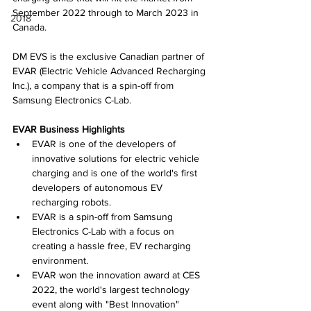
September 2022 through to March 2023 in 
2018
Canada.
DM EVS is the exclusive Canadian partner of 
EVAR (Electric Vehicle Advanced Recharging 
Inc.), a company that is a spin-off from 
Samsung Electronics C-Lab.
EVAR Business Highlights
EVAR is one of the developers of 
innovative solutions for electric vehicle 
charging and is one of the world's first 
developers of autonomous EV 
recharging robots.
EVAR is a spin-off from Samsung 
Electronics C-Lab with a focus on 
creating a hassle free, EV recharging 
environment.
EVAR won the innovation award at CES 
2022, the world's largest technology 
event along with "Best Innovation" 