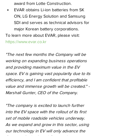
award from Lotte Construction.
EVAR obtains Li-ion batteries from SK 
ON, LG Energy Solution and Samsung 
SDI and serves as technical advisors for 
major Korean battery corporations.
To learn more about EVAR, please visit: 
https://www.evar.co.kr
"The next few months the Company will be 
working on expanding business operations 
and providing maximum value in the EV 
space. EV is gaining vast popularity due to its 
efficiency, and I am confident that profitable 
value and immense growth will be created." - 
Marshall Gunter, CEO of the Company.
"The company is excited to launch further 
into the EV space with the rollout of its first 
set of mobile roadside vehicles underway. 
As we expand and grow in this sector, using 
our technology in EV will only advance the 