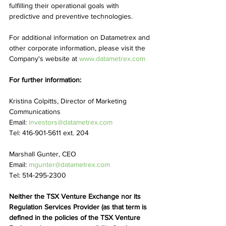
fulfilling their operational goals with 
predictive and preventive technologies.
For additional information on Datametrex and 
other corporate information, please visit the 
Company's website at 
www.datametrex.com
For further information:
Kristina Colpitts, Director of Marketing 
Communications
Email: 
investors@datametrex.com
Tel: 416-901-5611 ext. 204
Marshall Gunter, CEO
Email: 
mgunter@datametrex.com
Tel: 514-295-2300
Neither the TSX Venture Exchange nor its 
Regulation Services Provider (as that term is 
defined in the policies of the TSX Venture 