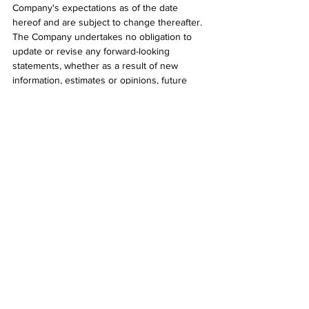
Company's expectations as of the date 
hereof and are subject to change thereafter. 
The Company undertakes no obligation to 
update or revise any forward-looking 
statements, whether as a result of new 
information, estimates or opinions, future 
events, or results or otherwise or to explain 
any material difference between subsequent 
actual events and such forward-looking 
information, except as required by applicable 
law.
##
2022
See All
Recent Posts