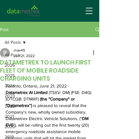
Post
All Posts
inae45
All Posts
Jun 21, 2022
DATAMETREX TO LAUNCH FIRST
2026
FLEET OF MOBILE ROADSIDE
2025
CHARGING UNITS
2024
Toronto, Ontario, June 21, 2022 - 
Datametrex AI Limited 
(TSXV: DM) (FSE: D4G) 
2023
(OTCQB: DTMXF)
 (the "Company" or 
"Datametrex'') 
is pleased to reveal that the 
2022
Company's new, wholly owned subsidiary, 
2021
Datametrex Electric Vehicle Solutions. ("
DM 
EVS
"), will be rolling out the first twenty (20) 
2020
emergency roadside assistance mobile 
2019
charging units that will hit the market from 