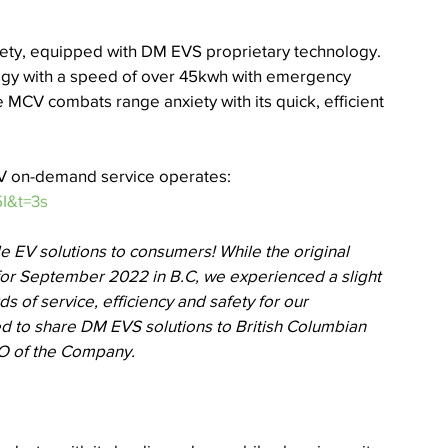
iety, equipped with DM EVS proprietary technology. 
gy with a speed of over 45kwh with emergency 
MCV combats range anxiety with its quick, efficient 
CV on-demand service operates: 
I&t=3s
e EV solutions to consumers! While the original 
or September 2022 in B.C, we experienced a slight 
ds of service, efficiency and safety for our 
ed to share DM EVS solutions to British Columbian 
EO of the Company.