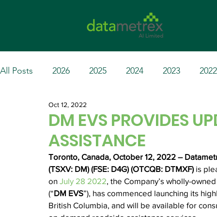
All Posts
2026
2025
2024
2023
2022
Oct 12, 2022
DM EVS PROVIDES UP
ASSISTANCE
Toronto, Canada, October 12, 2022 – Datametre
(TSXV: DM) (FSE: D4G) (OTCQB: DTMXF) 
is pl
on 
July 28 2022
, the Company’s wholly-owned s
(“
DM EVS
”), has commenced launching its high
British Columbia, and will be available for cons