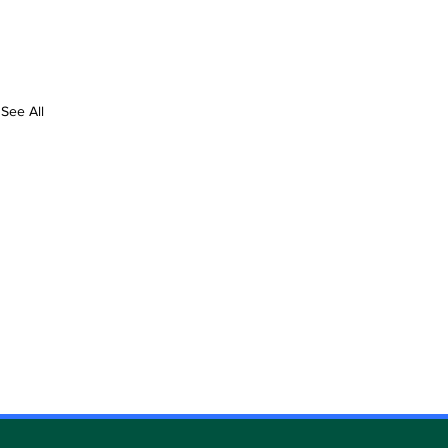
See All