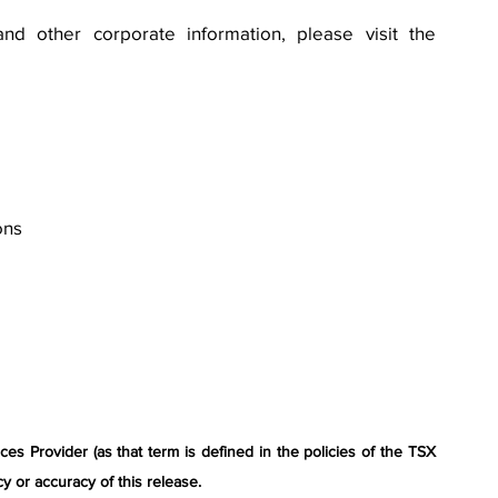
nd other corporate information, please visit the 
ons
s Provider (as that term is defined in the policies of the TSX 
y or accuracy of this release.