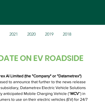
Home
Products
Invest
2021
2020
2019
2018
DATE ON EV ROADSIDE
x AI Limited (the "Company" or "Datametrex'') 
eased to announce that further to the news release 
ubsidiary, Datametrex Electric Vehicle Solutions 
ly anticipated Mobile Charging Vehicle (“
MCV
”) in 
umers to use on their electric vehicles (EV) for 24/7 