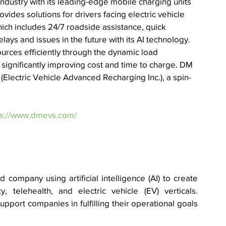
) industry with its leading-edge mobile charging units 
ides solutions for drivers facing electric vehicle 
hich includes 24/7 roadside assistance, quick 
ays and issues in the future with its AI technology. 
rces efficiently through the dynamic load 
significantly improving cost and time to charge. 
DM 
(Electric Vehicle Advanced Recharging Inc.), a spin-
ps://www.dmevs.com/
company using artificial intelligence (AI) to create 
, telehealth, and electric vehicle (EV) verticals. 
upport companies in fulfilling their operational goals 