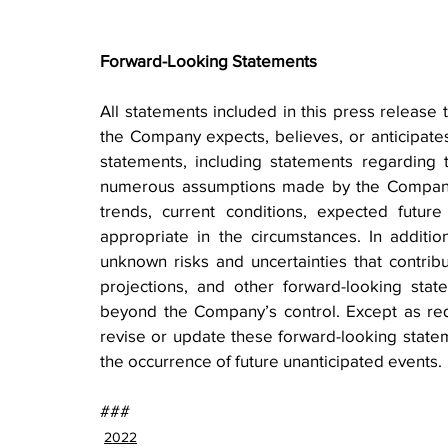
Forward-Looking Statements
All statements included in this press release t
the Company expects, believes, or anticipates 
statements, including statements regarding 
numerous assumptions made by the Company b
trends, current conditions, expected futur
appropriate in the circumstances. In additio
unknown risks and uncertainties that contribute
projections, and other forward-looking state
beyond the Company’s control. Except as re
revise or update these forward-looking stateme
the occurrence of future unanticipated events.
###
2022