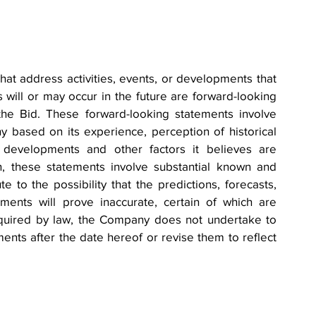
hat address activities, events, or developments that 
will or may occur in the future are forward-looking 
the Bid. These forward-looking statements involve 
ased on its experience, perception of historical 
e developments and other factors it believes are 
n, these statements involve substantial known and 
 to the possibility that the predictions, forecasts, 
ments will prove inaccurate, certain of which are 
quired by law, the Company does not undertake to 
nts after the date hereof or revise them to reflect 