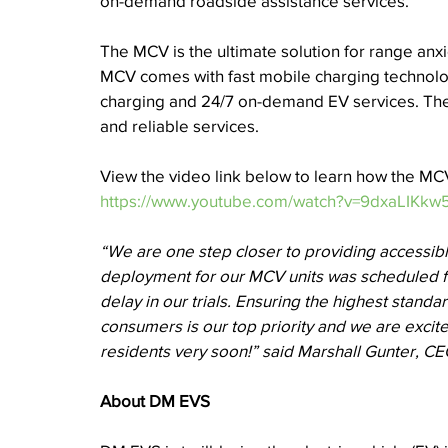
on-demand roadside assistance services. 
The MCV is the ultimate solution for range anx
MCV comes with fast mobile charging technolo
charging and 24/7 on-demand EV services. The 
and reliable services. 
View the video link below to learn how the M
https://www.youtube.com/watch?v=9dxaLIKkw5
“We are one step closer to providing accessibl
deployment for our MCV units was scheduled f
delay in our trials. Ensuring the highest standar
consumers is our top priority and we are excit
residents very soon!” said Marshall Gunter, C
About DM EVS 