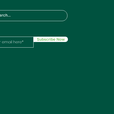
TH
IN
ech
Subscribe Now