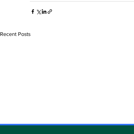
Recent Posts
DATAMETREX ANNOUNCES
DATAMETR