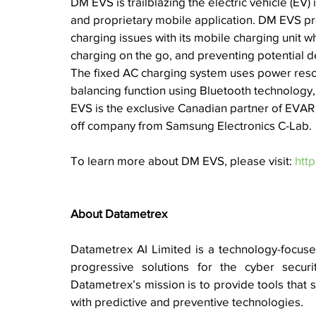
DM EVS is 
trailblazing the electric vehicle (EV
and proprietary mobile application. DM EVS prov
charging issues with its mobile charging unit w
charging on the go, and preventing potential del
The fixed AC charging system uses power resou
balancing function using Bluetooth technology, 
EVS is the exclusive Canadian partner of EVAR 
off company from Samsung Electronics C-Lab.
To learn more about DM EVS, please visit: 
htt
About Datametrex 
Datametrex AI Limited is a technology-focused 
progressive solutions for the cyber security
Datametrex’s mission is to provide tools that s
with predictive and preventive technologies. 