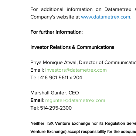
For additional information on Datametrex a
Company's website at 
www.datametrex.com
.
For further information:
Investor Relations & Communications
Priya Monique Atwal, Director of Communicati
Email: 
investors@datametrex.com
Tel: 416-901-5611 x 204
Marshall Gunter, CEO
Email
: 
mgunter@datametrex.com
Tel
: 514-295-2300
Neither TSX Venture Exchange nor its Regulation Service
Venture Exchange) accept responsibility for the adequac