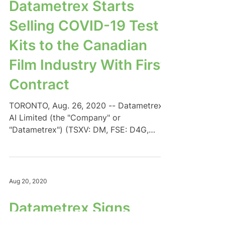
Datametrex Starts
Selling COVID-19 Test
Kits to the Canadian
Film Industry With First
Contract
TORONTO, Aug. 26, 2020 -- Datametrex
AI Limited (the "Company" or
"Datametrex") (TSXV: DM, FSE: D4G,
OTC: DTMXF) expands its AI...
Aug 20, 2020
Datametrex Signs