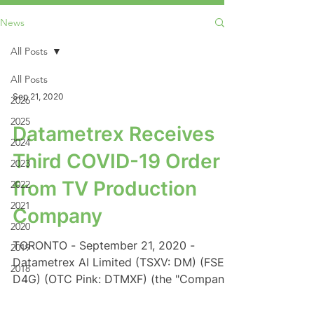
News
All Posts
All Posts
Sep 21, 2020
2026
2025
Datametrex Receives
2024
Third COVID-19 Order
2023
from TV Production
2022
2021
Company
2020
TORONTO - September 21, 2020 -
2019
Datametrex AI Limited (TSXV: DM) (FSE:
2018
D4G) (OTC Pink: DTMXF) (the "Company"
or "Datametrex") is pleased...