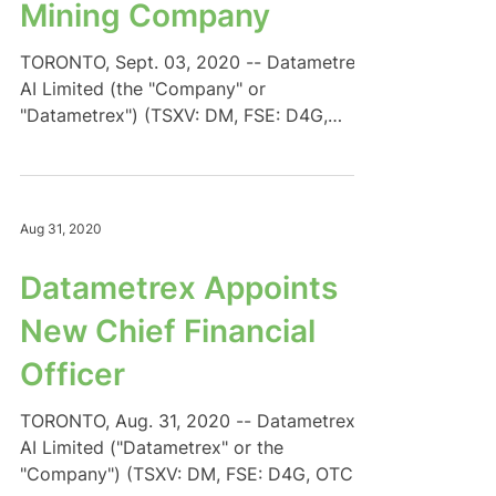
Mining Company
TORONTO, Sept. 03, 2020 -- Datametrex
AI Limited (the "Company" or
"Datametrex") (TSXV: DM, FSE: D4G,
OTC: DTMXF) is pleased to announce...
Aug 31, 2020
Datametrex Appoints
New Chief Financial
Officer
TORONTO, Aug. 31, 2020 -- Datametrex
AI Limited ("Datametrex" or the
"Company") (TSXV: DM, FSE: D4G, OTC: