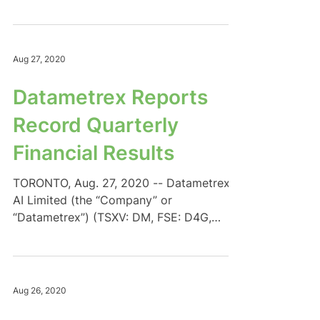
DTMXF) is pleased to announce...
Aug 27, 2020
Datametrex Reports
Record Quarterly
Financial Results
TORONTO, Aug. 27, 2020 -- Datametrex
AI Limited (the “Company” or
“Datametrex”) (TSXV: DM, FSE: D4G,
OTC: DTMXF) is pleased to announce...
Aug 26, 2020