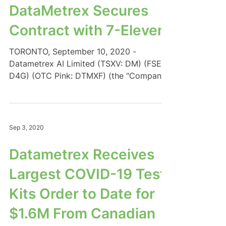
DataMetrex Secures
Contract with 7-Eleven
TORONTO, September 10, 2020 -
Datametrex AI Limited (TSXV: DM) (FSE:
D4G) (OTC Pink: DTMXF) (the "Company"
or "Datametrex") is pleased...
Sep 3, 2020
Datametrex Receives
Largest COVID-19 Test
Kits Order to Date for
$1.6M From Canadian