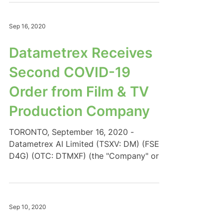
Sep 16, 2020
Datametrex Receives
Second COVID-19
Order from Film & TV
Production Company
TORONTO, September 16, 2020 -
Datametrex AI Limited (TSXV: DM) (FSE:
D4G) (OTC: DTMXF) (the "Company" or
"Datametrex") is pleased to...
Sep 10, 2020