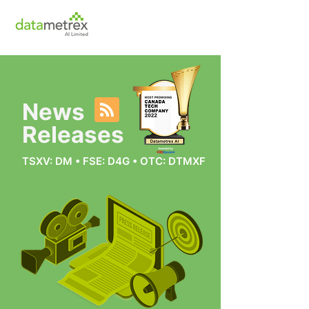
News
Releases
TSXV: DM • FSE: D4G • OTC: DTMXF