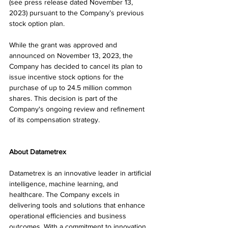
(see press release dated November 13, 
2023) pursuant to the Company’s previous 
stock option plan.
While the grant was approved and 
announced on November 13, 2023, the 
Company has decided to cancel its plan to 
issue incentive stock options for the 
purchase of up to 24.5 million common 
shares. This decision is part of the 
Company's ongoing review and refinement 
of its compensation strategy.
About Datametrex 
Datametrex is an innovative leader in artificial 
intelligence, machine learning, and 
healthcare. The Company excels in 
delivering tools and solutions that enhance 
operational efficiencies and business 
outcomes. With a commitment to innovation, 