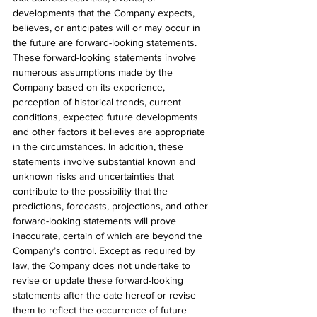
developments that the Company expects, 
believes, or anticipates will or may occur in 
the future are forward-looking statements. 
These forward-looking statements involve 
numerous assumptions made by the 
Company based on its experience, 
perception of historical trends, current 
conditions, expected future developments 
and other factors it believes are appropriate 
in the circumstances. In addition, these 
statements involve substantial known and 
unknown risks and uncertainties that 
contribute to the possibility that the 
predictions, forecasts, projections, and other 
forward-looking statements will prove 
inaccurate, certain of which are beyond the 
Company’s control. Except as required by 
law, the Company does not undertake to 
revise or update these forward-looking 
statements after the date hereof or revise 
them to reflect the occurrence of future 