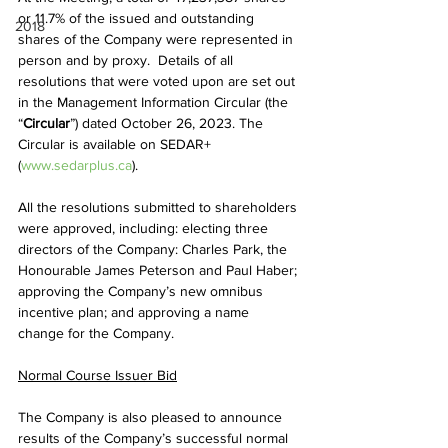
or 11.7% of the issued and outstanding 
2018
shares of the Company were represented in 
person and by proxy.  Details of all 
resolutions that were voted upon are set out 
in the Management Information Circular (the 
“
Circular
”) dated October 26, 2023. The 
Circular is available on SEDAR+ 
(
www.sedarplus.ca
).
All the resolutions submitted to shareholders 
were approved, including: electing three 
directors of the Company: Charles Park, the 
Honourable James Peterson and Paul Haber; 
approving the Company’s new omnibus 
incentive plan; and approving a name 
change for the Company.
Normal Course Issuer Bid
The Company is also pleased to announce 
results of the Company’s successful normal 