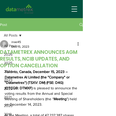
Post
All Posts
inae45
All Posts
Dec 15, 2023
DATAMETREX ANNOUNCES AGM
2026
RESULTS, NCIB UPDATES, AND
2025
OPTION CANCELLATION
2024
Toronto, Canada, December 15, 2023 – 
Datametrex AI Limited (the "Company" or 
2023
"Datametrex'') (TSXV: DM) (FSE: D4G) 
(OTCQB: DTMXF)
 is pleased to announce the 
2022
voting results from the Annual and Special 
2021
Meeting of Shareholders (the “
Meeting
”) held 
on December 14, 2023. 
2020
2019
At the Meeting, a total of 47,237,387 shares 