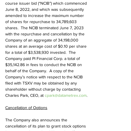
course issuer bid (“NCIB”) which commenced 
June 8, 2022, and which was subsequently 
amended to increase the maximum number 
of shares for repurchase to 34,789,603 
shares.  The NCIB terminated June 7, 2023 
with the repurchase and cancellation by the 
Company of an aggregate of 34,198,000 
shares at an average cost of $0.10 per share 
for a total of $3,538,930 invested.  The 
Company paid PI Financial Corp. a total of 
$35,142.86 in fees to conduct the NCIB on 
behalf of the Company.  A copy of the 
Company’s notice with respect to the NCIB 
filed with TSXV may be obtained by any 
shareholder without charge by contacting 
Charles Park, CEO, at 
cpark@datametrex.com
.
Cancellation of Options
The Company also announces the 
cancellation of its plan to grant stock options 