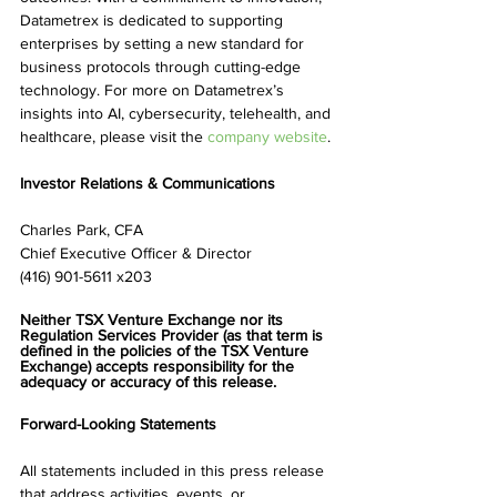
Datametrex is dedicated to supporting 
enterprises by setting a new standard for 
business protocols through cutting-edge 
technology. For more on Datametrex’s 
insights into AI, cybersecurity, telehealth, and 
healthcare, please visit the 
company website
.
Investor Relations & Communications
Charles Park, CFA
Chief Executive Officer & Director
(416) 901-5611 x203
Neither TSX Venture Exchange nor its 
Regulation Services Provider (as that term is 
defined in the policies of the TSX Venture 
Exchange) accepts responsibility for the 
adequacy or accuracy of this release.
Forward-Looking Statements
All statements included in this press release 
that address activities, events, or 