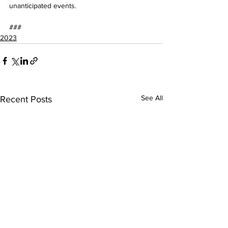
unanticipated events.
###
2023
See All
Recent Posts