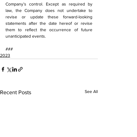
Company’s control. Except as required by 
law, the Company does not undertake to 
revise or update these forward-looking 
statements after the date hereof or revise 
them to reflect the occurrence of future 
unanticipated events.
###
2023
See All
Recent Posts