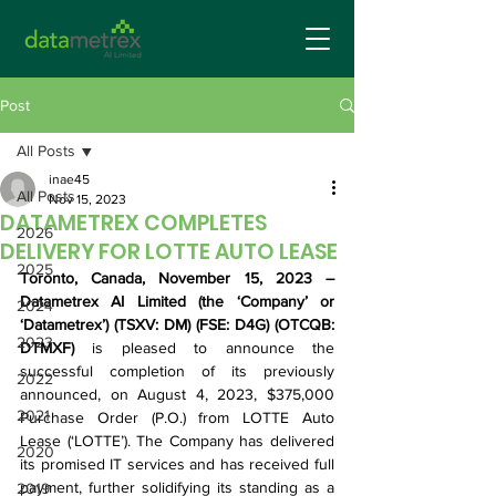
Post
All Posts
inae45
All Posts
Nov 15, 2023
DATAMETREX COMPLETES
2026
DELIVERY FOR LOTTE AUTO LEASE
2025
Toronto, Canada, November 15, 2023 – 
Datametrex AI Limited (the ‘Company’ or 
2024
‘Datametrex’) (TSXV: DM) (FSE: D4G) (OTCQB: 
2023
DTMXF) 
is pleased to announce the 
successful completion of its previously 
2022
announced, on August 4, 2023, $375,000 
2021
Purchase Order (P.O.) from LOTTE Auto 
Lease (‘LOTTE’). The Company has delivered 
2020
its promised IT services and has received full 
payment, further solidifying its standing as a 
2019