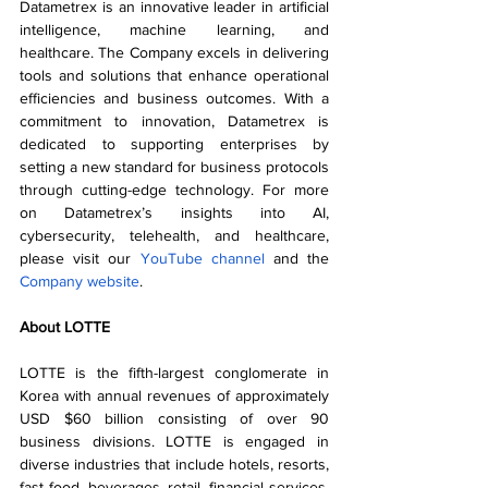
Datametrex is an innovative leader in artificial 
intelligence, machine learning, and 
healthcare. The Company excels in delivering 
tools and solutions that enhance operational 
efficiencies and business outcomes. With a 
commitment to innovation, Datametrex is 
dedicated to supporting enterprises by 
setting a new standard for business protocols 
through cutting-edge technology. For more 
on Datametrex’s insights into AI, 
cybersecurity, telehealth, and healthcare, 
please visit our 
YouTube channel
 and the 
Company website
. 
About LOTTE
LOTTE is the fifth-largest conglomerate in 
Korea with annual revenues of approximately 
USD $60 billion consisting of over 90 
business divisions. LOTTE is engaged in 
diverse industries that include hotels, resorts, 
fast food, beverages, retail, financial services, 