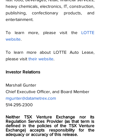
heavy chemicals, electronics, IT, construction, 
publishing, confectionary products, and 
entertainment.
To learn more, please visit the 
LOTTE 
website
.
To learn more about LOTTE Auto Lease, 
please visit 
their website
.
Investor Relations
Marshall Gunter
Chief Executive Officer, and Board Member
mgunter@datametrex.com
514-295-2300
Neither TSX Venture Exchange nor its 
Regulation Services Provider (as that term is 
defined in the policies of the TSX Venture 
Exchange) accepts responsibility for the 
adequacy or accuracy of this release.