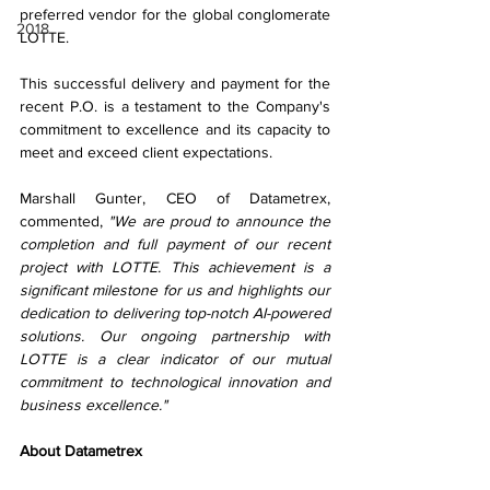
preferred vendor for the global conglomerate 
2018
LOTTE.
This successful delivery and payment for the 
recent P.O. is a testament to the Company's 
commitment to excellence and its capacity to 
meet and exceed client expectations. 
Marshall Gunter, CEO of Datametrex, 
commented, 
"We are proud to announce the 
completion and full payment of our recent 
project with LOTTE. This achievement is a 
significant milestone for us and highlights our 
dedication to delivering top-notch AI-powered 
solutions. Our ongoing partnership with 
LOTTE is a clear indicator of our mutual 
commitment to technological innovation and 
business excellence."
About Datametrex