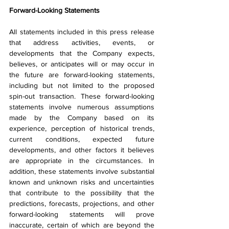
Forward-Looking Statements
All statements included in this press release 
that address activities, events, or 
developments that the Company expects, 
believes, or anticipates will or may occur in 
the future are forward-looking statements, 
including but not limited to the proposed 
spin-out transaction. These forward-looking 
statements involve numerous assumptions 
made by the Company based on its 
experience, perception of historical trends, 
current conditions, expected future 
developments, and other factors it believes 
are appropriate in the circumstances. In 
addition, these statements involve substantial 
known and unknown risks and uncertainties 
that contribute to the possibility that the 
predictions, forecasts, projections, and other 
forward-looking statements will prove 
inaccurate, certain of which are beyond the 