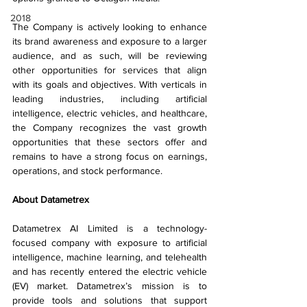
2018
The Company is actively looking to enhance 
its brand awareness and exposure to a larger 
audience, and as such, will be reviewing 
other opportunities for services that align 
with its goals and objectives. With verticals in 
leading industries, including artificial 
intelligence, electric vehicles, and healthcare, 
the Company recognizes the vast growth 
opportunities that these sectors offer and 
remains to have a strong focus on earnings, 
operations, and stock performance.
About Datametrex  
Datametrex AI Limited is a technology-
focused company with exposure to artificial 
intelligence, machine learning, and telehealth 
and has recently entered the electric vehicle 
(EV) market. Datametrex’s mission is to 
provide tools and solutions that support 