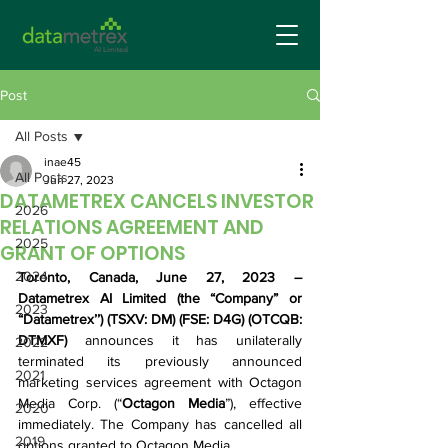
Post
All Posts
inae45
All Posts
Jun 27, 2023
DATAMETREX CANCELS INVESTOR
2026
RELATIONS AGREEMENT AND
2025
GRANT OF OPTIONS
2024
Toronto, Canada, June 27, 2023 – 
Datametrex AI Limited (the “Company” or 
2023
“Datametrex’’) (TSXV: DM) (FSE: D4G) (OTCQB: 
DTMXF) 
announces it has unilaterally 
2022
terminated its previously announced 
2021
marketing services agreement with Octagon 
Media Corp. (“
Octagon Media
”), effective 
2020
immediately. The Company has cancelled all 
2019
options granted to Octagon Media.