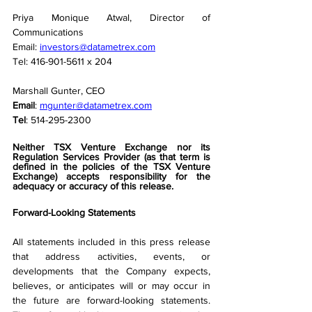
Priya Monique Atwal, Director of 
Communications
Email: 
investors@datametrex.com
Tel: 416-901-5611 x 204
Marshall Gunter, CEO
Email
: 
mgunter@datametrex.com
Tel
: 514-295-2300
Neither TSX Venture Exchange nor its 
Regulation Services Provider (as that term is 
defined in the policies of the TSX Venture 
Exchange) accepts responsibility for the 
adequacy or accuracy of this release.
Forward-Looking Statements
All statements included in this press release 
that address activities, events, or 
developments that the Company expects, 
believes, or anticipates will or may occur in 
the future are forward-looking statements. 