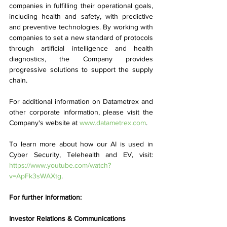
companies in fulfilling their operational goals, 
including health and safety, with predictive 
and preventive technologies. By working with 
companies to set a new standard of protocols 
through artificial intelligence and health 
diagnostics, the Company provides 
progressive solutions to support the supply 
chain. 
For additional information on Datametrex and 
other corporate information, please visit the 
Company's website at 
www.datametrex.com
. 
To learn more about how our AI is used in 
Cyber Security, Telehealth and EV, visit: 
https://www.youtube.com/watch?
v=ApFk3sWAXtg
.
For further information:
Investor Relations & Communications