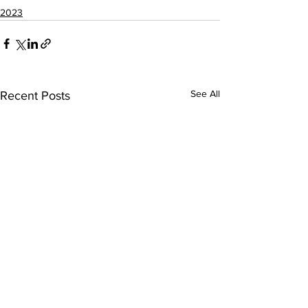
2023
See All
Recent Posts
DATAMETREX BOARD
DATAMETREX