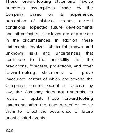
These forward-looking statements involve 
numerous assumptions made by the 
Company based on its experience, 
perception of historical trends, current 
conditions, expected future developments 
and other factors it believes are appropriate 
in the circumstances. In addition, these 
statements involve substantial known and 
unknown risks and uncertainties that 
contribute to the possibility that the 
predictions, forecasts, projections, and other 
forward-looking statements will prove 
inaccurate, certain of which are beyond the 
Company’s control. Except as required by 
law, the Company does not undertake to 
revise or update these forward-looking 
statements after the date hereof or revise 
them to reflect the occurrence of future 
unanticipated events.
###