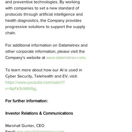
and preventive technologies. By working 
with companies to set a new standard of 
protocols through artificial intelligence and 
health diagnostics, the Company provides 
progressive solutions to support the supply 
chain.
For additional information on Datametrex and 
other corporate information, please visit the 
Company's website at 
www.datametrex.com
.
To learn more about how our AI is used in 
Cyber Security, Telehealth and EV, visit: 
https://www.youtube.com/watch?
v=ApFk3sWAXtg
.
For further information:
Investor Relations & Communications
Marshall Gunter, CEO
Email: 
mgunter@datametrex.com