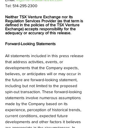
Tel: 514-295-2300
Neither TSX Venture Exchange nor its 
Regulation Services Provider (as that term is 
defined in the policies of the TSX Venture 
Exchange) accepts responsibility for the 
adequacy or accuracy of this release.
Forward-Looking Statements
All statements included in this press release 
that address activities, events, or 
developments that the Company expects, 
believes, or anticipates will or may occur in 
the future are forward-looking statement, 
including but not limited to the proposed 
spin-out transaction. These forward-looking 
statements involve numerous assumptions 
made by the Company based on its 
experience, perception of historical trends, 
current conditions, expected future 
developments and other factors it believes 
are appropriate in the circumstances. In 