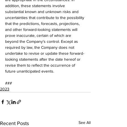
addition, these statements involve 
substantial known and unknown risks and 
uncertainties that contribute to the possibility 
that the predictions, forecasts, projections, 
and other forward-looking statements will 
prove inaccurate, certain of which are 
beyond the Company's control. Except as 
required by law, the Company does not 
undertake to revise or update these forward-
looking statements after the date hereof or 
revise them to reflect the occurrence of 
future unanticipated events.
###
2023
See All
Recent Posts