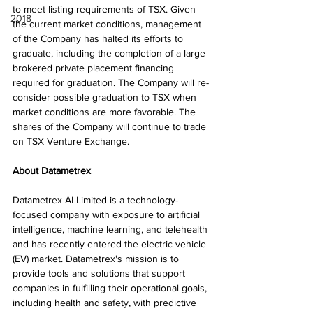
to meet listing requirements of TSX. Given 
2018
the current market conditions, management 
of the Company has halted its efforts to 
graduate, including the completion of a large 
brokered private placement financing 
required for graduation. The Company will re-
consider possible graduation to TSX when 
market conditions are more favorable. The 
shares of the Company will continue to trade 
on TSX Venture Exchange.
About Datametrex
Datametrex AI Limited is a technology-
focused company with exposure to artificial 
intelligence, machine learning, and telehealth 
and has recently entered the electric vehicle 
(EV) market. Datametrex's mission is to 
provide tools and solutions that support 
companies in fulfilling their operational goals, 
including health and safety, with predictive 