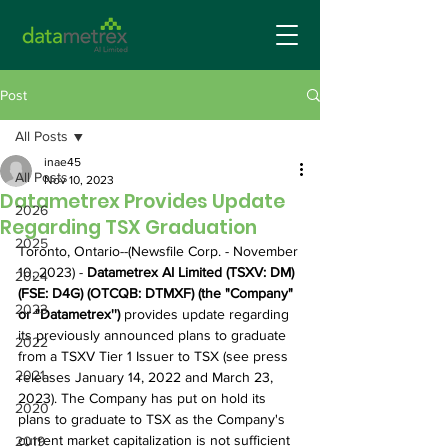
Post
All Posts
inae45
All Posts
Nov 10, 2023
Datametrex Provides Update
2026
Regarding TSX Graduation
2025
Toronto, Ontario--(Newsfile Corp. - November 
10, 2023) - 
Datametrex AI Limited (TSXV: DM) 
2024
(FSE: D4G) (OTCQB: DTMXF) (the "Company" 
2023
or "Datametrex'') 
provides update regarding 
its previously announced plans to graduate 
2022
from a TSXV Tier 1 Issuer to TSX (see press 
2021
releases January 14, 2022 and March 23, 
2023). The Company has put on hold its 
2020
plans to graduate to TSX as the Company's 
current market capitalization is not sufficient 
2019