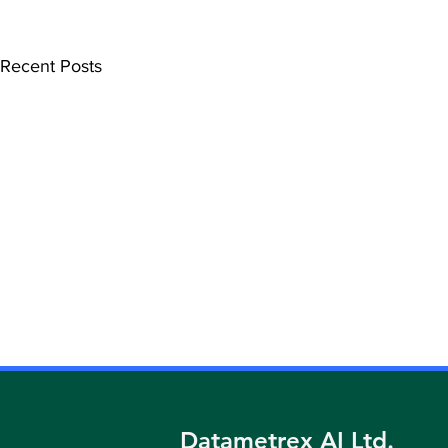
Recent Posts
DATAMETREX ANNOUNCES
DATAMETR
ACQUISITION OF IMAGINE
FORMER VI
HEALTH CENTRES
NEW PRESI
Datametrex AI Ltd.