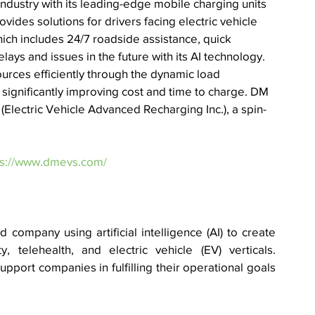
) industry with its leading-edge mobile charging units 
ides solutions for drivers facing electric vehicle 
hich includes 24/7 roadside assistance, quick 
ays and issues in the future with its AI technology. 
rces efficiently through the dynamic load 
significantly improving cost and time to charge. 
DM 
(Electric Vehicle Advanced Recharging Inc.), a spin-
ps://www.dmevs.com/
company using artificial intelligence (AI) to create 
, telehealth, and electric vehicle (EV) verticals. 
upport companies in fulfilling their operational goals 