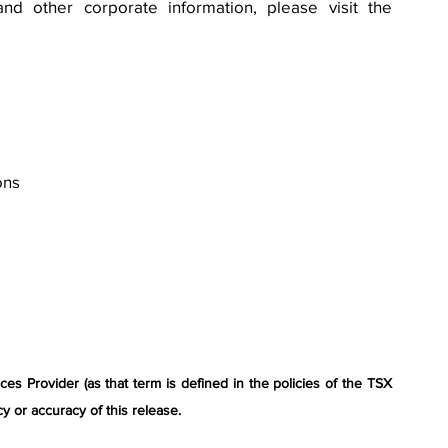
nd other corporate information, please visit the 
ons
s Provider (as that term is defined in the policies of the TSX 
y or accuracy of this release.