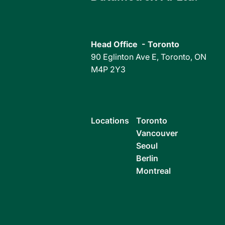
Toronto, Canada, November 30,
Toronto, Can
2022 – Datametrex AI Limited (the
2022 – Datame
"Company" or "Datametrex")
"Company" or 
(TSXV: DM, FSE: D4G, OTC:
(TSXV: DM) (
Head Office - Toronto
DTMXF) is pleased to...
DTMXF) is...
90 Eglinton Ave E, Toronto, ON
M4P 2Y3
Locations
Toronto
Vancouver
Seoul
Berlin
Montreal