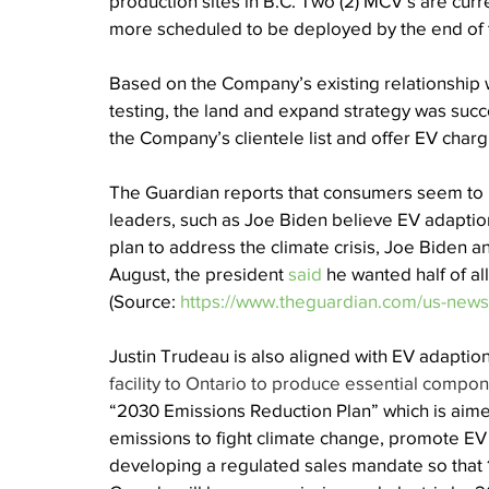
production sites in B.C. Two (2) MCV’s are curre
more scheduled to be deployed by the end of t
Based on the Company’s existing relationship w
testing, the land and expand strategy was succes
the Company’s clientele list and offer EV chargi
The Guardian reports that consumers seem to b
leaders, such as Joe Biden believe EV adaption
plan to address the climate crisis, Joe Biden a
August, the president 
said
 he wanted half of al
(Source: 
https://www.theguardian.com/us-news/
Justin Trudeau is also aligned with EV adapti
facility to Ontario to produce essential compon
“2030 Emissions Reduction Plan” which is aim
emissions to fight climate change, promote EV 
developing a regulated sales mandate so that 