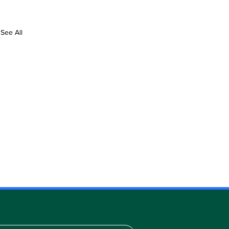
See All
TH
IN