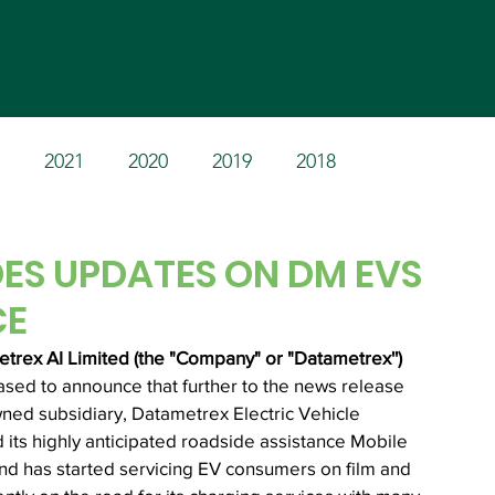
Home
Products
Invest
2021
2020
2019
2018
ES UPDATES ON DM EVS
CE
rex AI Limited (the "Company" or "Datametrex'') 
eased to announce that further to the news release 
ned subsidiary, Datametrex Electric Vehicle 
d its highly anticipated roadside assistance Mobile 
 and has started servicing EV consumers on film and 