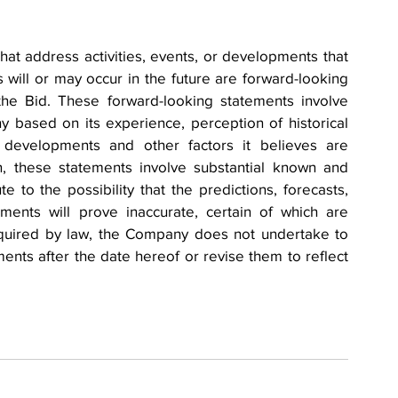
hat address activities, events, or developments that 
will or may occur in the future are forward-looking 
the Bid. These forward-looking statements involve 
ased on its experience, perception of historical 
e developments and other factors it believes are 
n, these statements involve substantial known and 
 to the possibility that the predictions, forecasts, 
ments will prove inaccurate, certain of which are 
quired by law, the Company does not undertake to 
nts after the date hereof or revise them to reflect 