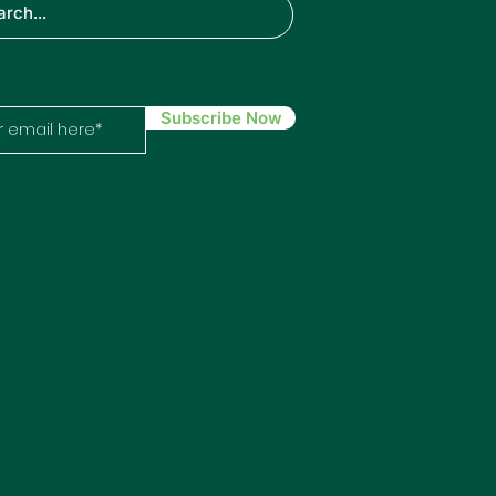
ech
Subscribe Now