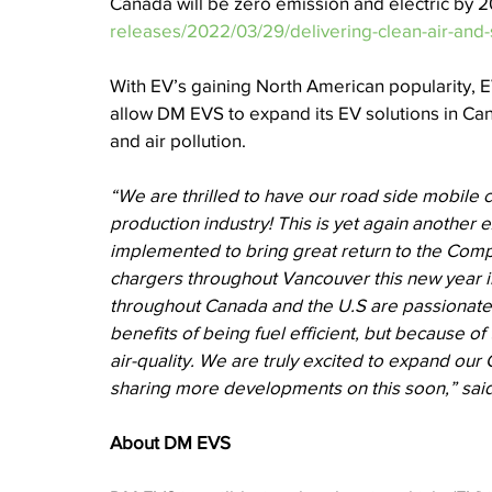
Canada will be zero emission and electric by 2
releases/2022/03/29/delivering-clean-air-an
With EV’s gaining North American popularity, 
allow DM EVS to expand its EV solutions in Can
and air pollution. 
“We are thrilled to have our road side mobile c
production industry! This is yet again another
implemented to bring great return to the Comp
chargers throughout Vancouver this new year 
throughout Canada and the U.S are passionate ab
benefits of being fuel efficient, but because 
air-quality. We are truly excited to expand ou
sharing more developments on this soon,” sai
About DM EVS 