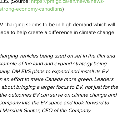
035. (Source: 
https://pm.gc.ca/en/news/news-
d-strong-economy-canadians
)  
EV charging seems to be in high demand which will 
ada to help create a difference in climate change 
harging vehicles being used on set in the film and 
 example of the land and expand strategy being 
any. DM EVS plans to expand and install its EV 
in an effort to make Canada more green. Leaders 
out bringing a larger focus to EV, not just for the 
of the outcomes EV can serve on climate change and 
r Company into the EV space and look forward to 
d Marshall Gunter, CEO of the Company.