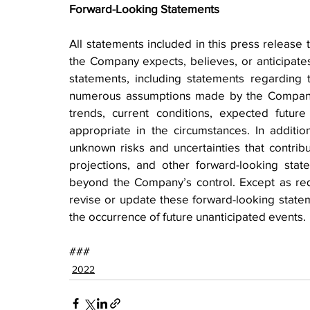
Forward-Looking Statements
All statements included in this press release t
the Company expects, believes, or anticipates 
statements, including statements regarding 
numerous assumptions made by the Company b
trends, current conditions, expected futur
appropriate in the circumstances. In additio
unknown risks and uncertainties that contribute
projections, and other forward-looking state
beyond the Company’s control. Except as re
revise or update these forward-looking stateme
the occurrence of future unanticipated events.
###
2022