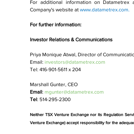
For additional information on Datametrex a
Company's website at 
www.datametrex.com
.
For further information:
Investor Relations & Communications
Priya Monique Atwal, Director of Communicati
Email: 
investors@datametrex.com
Tel: 416-901-5611 x 204
Marshall Gunter, CEO
Email
: 
mgunter@datametrex.com
Tel
: 514-295-2300
Neither TSX Venture Exchange nor its Regulation Service
Venture Exchange) accept responsibility for the adequac