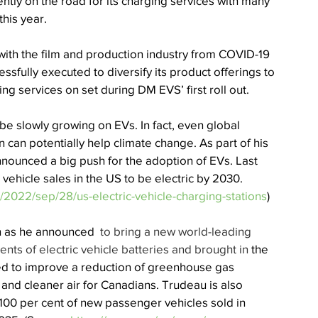
ntly on the road for its charging services with many 
his year. 
ith the film and production industry from COVID-19 
sfully executed to diversify its product offerings to 
ng services on set during DM EVS’ first roll out. 
e slowly growing on EVs. In fact, even global 
 can potentially help climate change. 
As part of his 
nnounced a big push for the adoption of EVs. Last 
l vehicle sales in the US to be electric by 2030. 
2022/sep/28/us-electric-vehicle-charging-stations
) 
on as he announced 
 to bring a new world-leading 
ents of electric vehicle batteries and brought in
 the 
ed to improve a reduction of greenhouse gas 
and cleaner air for Canadians. Trudeau is also 
100 per cent of new passenger vehicles sold in 