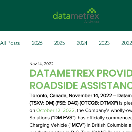
All Posts
2026
2025
2024
2023
2022
Nov 14, 2022
DATAMETREX PROVID
ROADSIDE ASSISTAN
Toronto, Canada, November 14, 2022 – Datamet
(TSXV: DM) (FSE: D4G) (OTCQB: DTMXF) 
is pl
on 
October 12, 2022
, the Company’s wholly-ow
Solutions (“
DM EVS
”), has officially commence
Charging Vehicle (“
MCV
”) in British Columbia