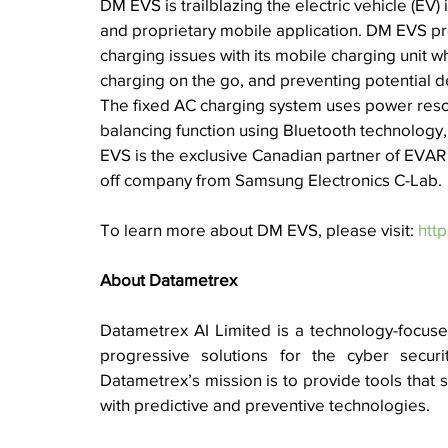
DM EVS is 
trailblazing the electric vehicle (EV
and proprietary mobile application. DM EVS prov
charging issues with its mobile charging unit w
charging on the go, and preventing potential del
The fixed AC charging system uses power resou
balancing function using Bluetooth technology, 
EVS is the exclusive Canadian partner of EVAR 
off company from Samsung Electronics C-Lab.
To learn more about DM EVS, please visit: 
htt
About Datametrex 
Datametrex AI Limited is a technology-focused 
progressive solutions for the cyber security
Datametrex’s mission is to provide tools that s
with predictive and preventive technologies. 