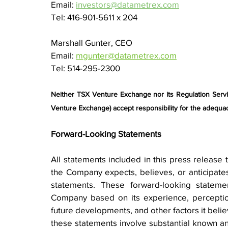
Email: 
investors@datametrex.com
Tel: 416-901-5611 x 204
Marshall Gunter, CEO
Email: 
mgunter@datametrex.com
Tel: 514-295-2300
Neither TSX Venture Exchange nor its Regulation Service
Venture Exchange) accept responsibility for the adequac
Forward-Looking Statements
All statements included in this press release t
the Company expects, believes, or anticipates 
statements. These forward-looking statem
Company based on its experience, perception 
future developments, and other factors it belie
these statements involve substantial known and