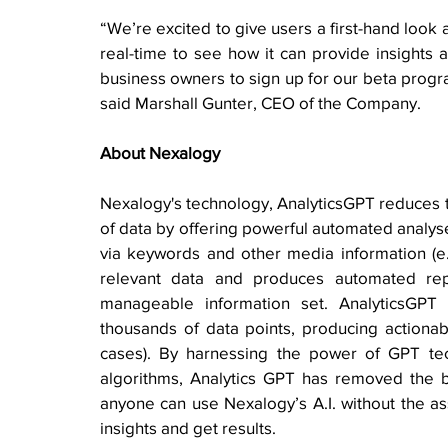
“We’re excited to give users a first-hand look 
real-time to see how it can provide insights 
business owners to sign up for our beta progra
said Marshall Gunter, CEO of the Company.
About Nexalogy
Nexalogy's technology, AnalyticsGPT reduces th
of data by offering powerful automated analyse
via keywords and other media information (e.g
relevant data and produces automated repo
manageable information set. AnalyticsGPT
thousands of data points, producing actionable
cases). By harnessing the power of GPT techn
algorithms, Analytics GPT has removed the bar
anyone can use Nexalogy’s A.I. without the assi
insights and get results. 