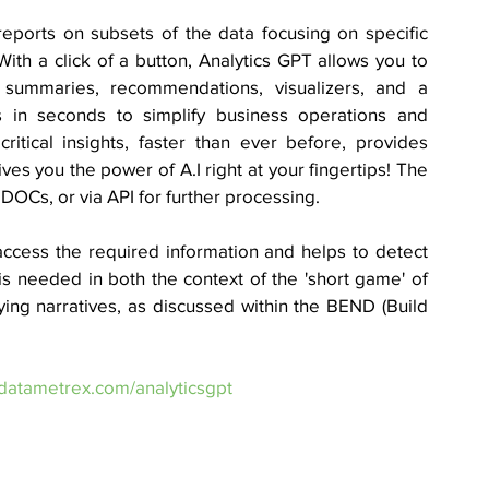
reports on subsets of the data focusing on specific 
 With a click of a button, Analytics GPT allows you to 
n summaries, recommendations, visualizers, and a 
s in seconds to simplify business operations and 
itical insights, faster than ever before, provides 
ves you the power of A.I right at your fingertips! The 
DOCs, or via API for further processing. 
access the required information and helps to detect 
is needed in both the context of the 'short game' of 
ying narratives, as discussed within the BEND (Build 
datametrex.com/analyticsgpt 