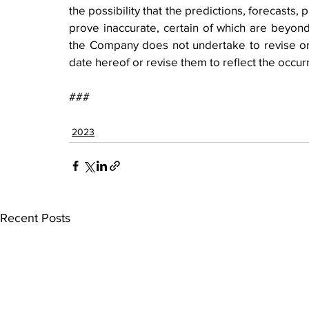
the possibility that the predictions, forecasts,
prove inaccurate, certain of which are beyond
the Company does not undertake to revise or 
date hereof or revise them to reflect the occur
###
2023
Recent Posts