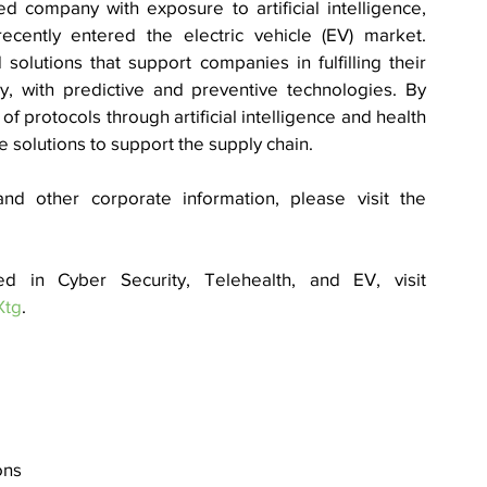
 company with exposure to artificial intelligence, 
cently entered the electric vehicle (EV) market. 
olutions that support companies in fulfilling their 
y, with predictive and preventive technologies. By 
 protocols through artificial intelligence and health 
solutions to support the supply chain. 
nd other corporate information, please visit the 
To learn more about how our AI is used in Cyber Security, Telehealth, and EV, visit 
Xtg
.
ons