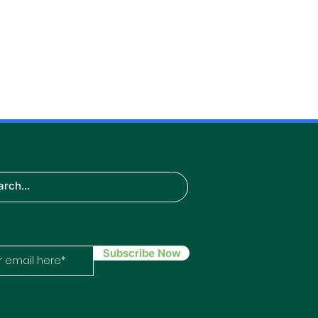
S
H
the
:
Subscribe Now