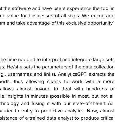
at the software and have users experience the tool in 
and value for businesses of all sizes. We encourage 
m and take advantage of this exclusive opportunity” 
e time needed to interpret and integrate large sets 
s. He/she sets the parameters of the data collection 
., usernames and links). AnalyticsGPT extracts the 
rts, thus allowing clients to work with a more 
 allows almost anyone to deal with hundreds of 
 insights in minutes (possible in most, but not all 
ology and fusing it with our state-of-the-art A.I. 
rier to entry to predictive analytics. Now, almost 
stance of a trained data analyst to produce critical 