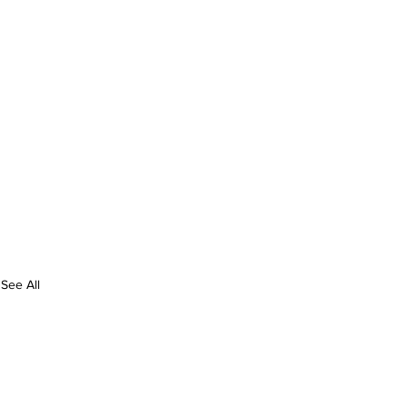
See All