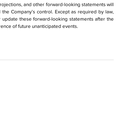
 projections, and other forward-looking statements will 
 the Company’s control. Except as required by law, 
update these forward-looking statements after the 
rence of future unanticipated events.