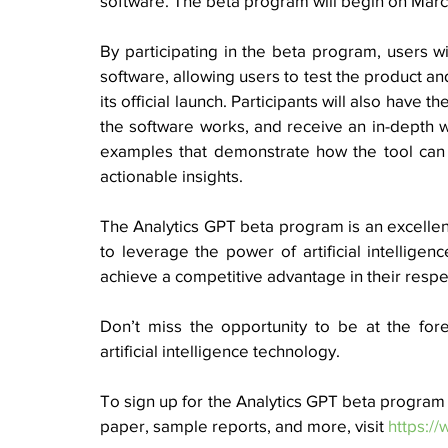
software. The beta program will begin on March
By participating in the beta program, users wi
software, allowing users to test the product and
its official launch. Participants will also have 
the software works, and receive an in-depth w
examples that demonstrate how the tool can 
actionable insights. 
The Analytics GPT beta program is an excellent
to leverage the power of artificial intelligen
achieve a competitive advantage in their respe
Don’t miss the opportunity to be at the fore
artificial intelligence technology. 
To sign up for the Analytics GPT beta program a
paper, sample reports, and more, visit 
https:/