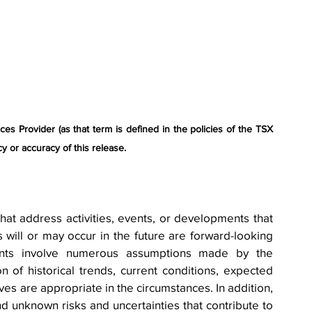
s Provider (as that term is defined in the policies of the TSX 
y or accuracy of this release.
hat address activities, events, or developments that 
will or may occur in the future are forward-looking 
ents involve numerous assumptions made by the 
of historical trends, current conditions, expected 
ves are appropriate in the circumstances. In addition, 
 unknown risks and uncertainties that contribute to 