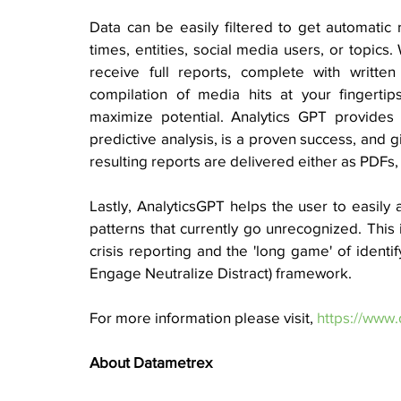
Data can be easily filtered to get automatic 
times, entities, social media users, or topics.
receive full reports, complete with writte
compilation of media hits at your fingertip
maximize potential. Analytics GPT provides cr
predictive analysis, is a proven success, and gi
resulting reports are delivered either as PDFs, 
Lastly, AnalyticsGPT helps the user to easily 
patterns that currently go unrecognized. This 
crisis reporting and the 'long game' of identif
Engage Neutralize Distract) framework.
For more information please visit, 
https://www.
About Datametrex  