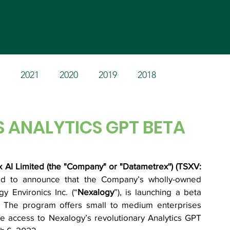
Home
Products
Invest
2021
2020
2019
2018
 ANALYTICS GPT BETA
AI Limited (the "Company" or "Datametrex'') (TSXV: 
ed to announce that the Company’s wholly-owned 
gy Environics Inc. (“
Nexalogy
”), is launching a beta 
. The program offers small to medium enterprises 
ve access to Nexalogy’s revolutionary Analytics GPT 