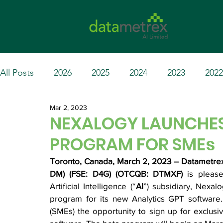
All Posts
2026
2025
2024
2023
2022
Mar 2, 2023
NEXALOGY LAUNCHES
PROGRAM FOR SMEs
Toronto, Canada, March 2, 2023 – Datametrex 
DM) (FSE: D4G) (OTCQB: DTMXF) 
is pleas
Artificial Intelligence (“
AI
”) subsidiary, Nexalo
program for its new Analytics GPT software
(SMEs) the opportunity to sign up for exclusi