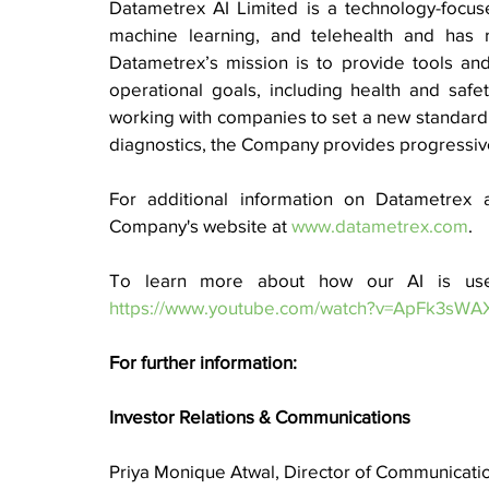
Datametrex AI Limited is a technology-focused
machine learning, and telehealth and has re
Datametrex’s mission is to provide tools and s
operational goals, including health and safet
working with companies to set a new standard of
diagnostics, the Company provides progressive 
For additional information on Datametrex a
Company's website at 
www.datametrex.com
. 
https://www.youtube.com/watch?v=ApFk3sWA
For further information:
Investor Relations & Communications
Priya Monique Atwal, Director of Communicati