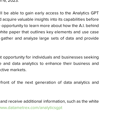
 6, 2023.  
ll be able to gain early access to the Analytics GPT 
 acquire valuable insights into its capabilities before 
the opportunity to learn more about how the A.I. behind 
hite paper that outlines key elements and use case 
gather and analyze large sets of data and provide 
 opportunity for individuals and businesses seeking 
ce and data analytics to enhance their business and 
ctive markets. 
front of the next generation of data analytics and 
nd receive additional information, such as the white 
/www.datametrex.com/analyticsgpt